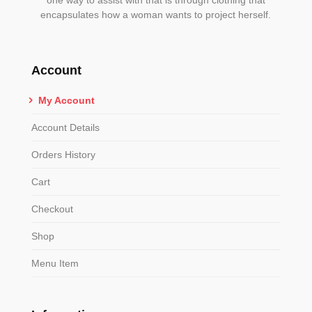
encapsulates how a woman wants to project herself.
Account
My Account
Account Details
Orders History
Cart
Checkout
Shop
Menu Item