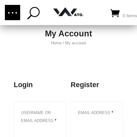
(876) 289-1187
CALL US:
0 Items
My Account
Home
/
My account
Login
Register
REQUIRED
USERNAME OR
EMAIL ADDRESS
*
REQUIRED
EMAIL ADDRESS
*