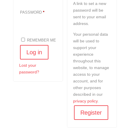
A link to set a new
password will be
REQUIRED
PASSWORD
*
sent to your email
address.
Your personal data
REMEMBER ME
will be used to
support your
Log in
experience
throughout this
Lost your
website, to manage
password?
access to your
account, and for
other purposes
described in our
privacy policy
.
Register