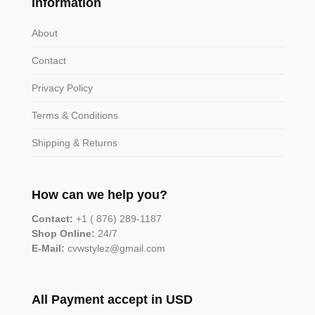
Information
About
Contact
Privacy Policy
Terms & Conditions
Shipping & Returns
How can we help you?
Contact:
+1 ( 876) 289-1187
Shop Online:
24/7
E-Mail:
cvwstylez@gmail.com
All Payment accept in USD