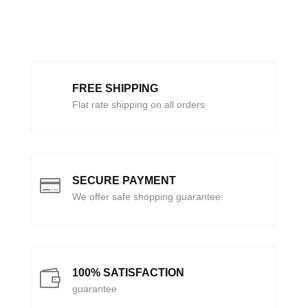
FREE SHIPPING
Flat rate shipping on all orders
SECURE PAYMENT

We offer safe shopping guarantee
100% SATISFACTION

guarantee