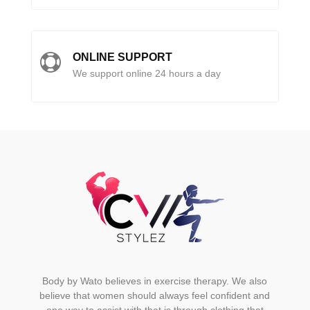
ONLINE SUPPORT

We support online 24 hours a day
Body by Wato believes in exercise therapy. We also
believe that women should always feel confident and
one way to assist with that is through clothing that