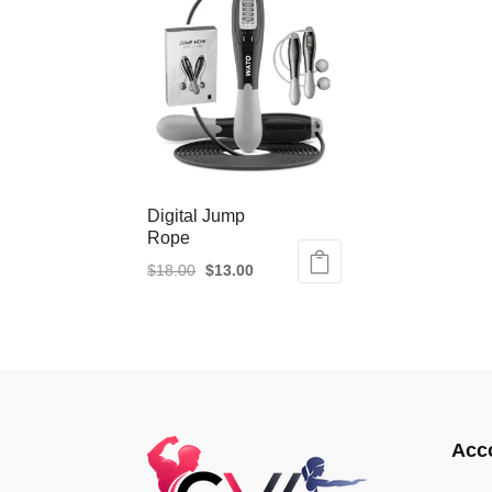
Digital Jump
Rope
Original
Current
$
18.00
$
13.00
price
price
was:
is:
$18.00.
$13.00.
Acc