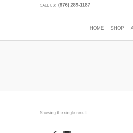
(876) 289-1187
CALL US:
HOME
SHOP
Showing the single result