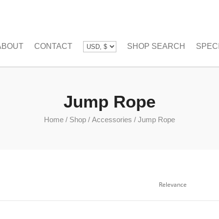
ABOUT
CONTACT
SHOP SEARCH
SPEC
Jump Rope
Home
/
Shop
/
Accessories
/
Jump Rope