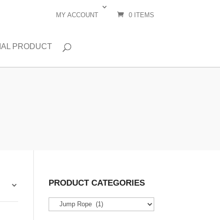
MY ACCOUNT
0 ITEMS
IAL PRODUCT
PRODUCT CATEGORIES