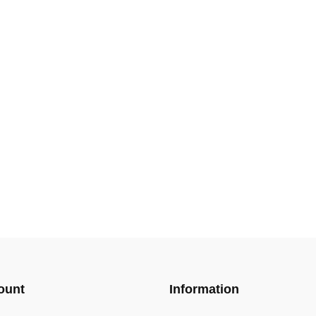
ount
Information