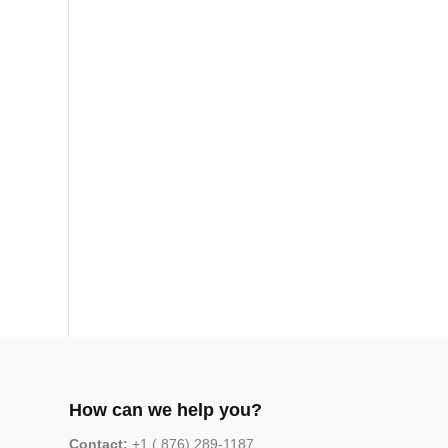
How can we help you?
Contact:
+1 ( 876) 289-1187