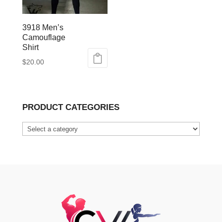
3918 Men’s
Camouflage
Shirt
$
20.00
This
product
has
PRODUCT CATEGORIES
multiple
variants.
The
options
may
be
chosen
on
the
product
page