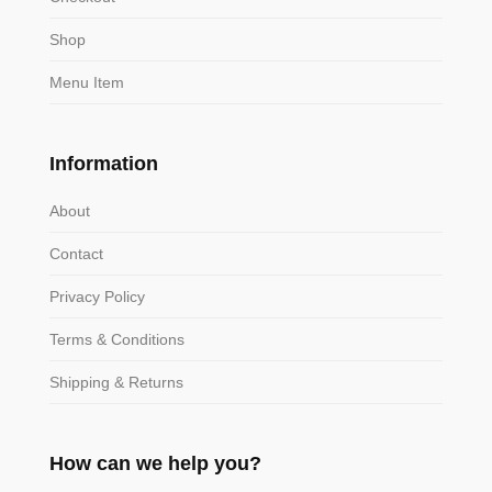
Shop
Menu Item
Information
About
Contact
Privacy Policy
Terms & Conditions
Shipping & Returns
How can we help you?