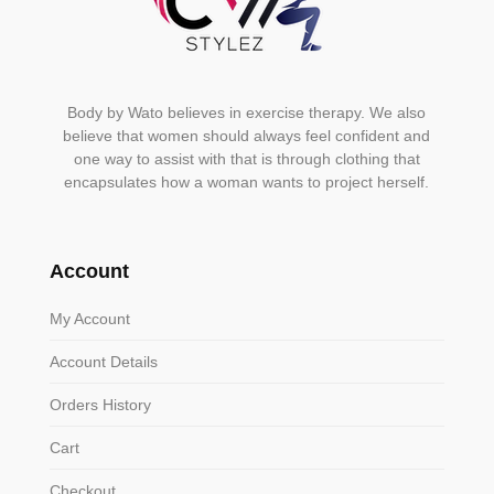
Body by Wato believes in exercise therapy. We also
believe that women should always feel confident and
one way to assist with that is through clothing that
encapsulates how a woman wants to project herself.
Account
My Account
Account Details
Orders History
Cart
Checkout