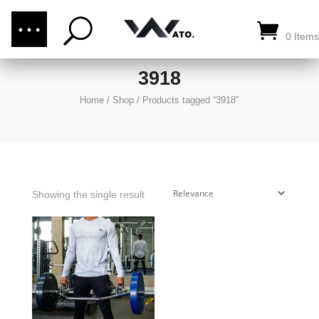
(876) 289-1187
CALL US:
0 Items
3918
Home
/
Shop
/
Products tagged “3918”
Showing the single result