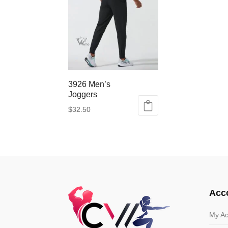
3926 Men’s
Joggers
$
32.50
This
product
has
multiple
variants.
The
options
Acc
may
be
My Ac
chosen