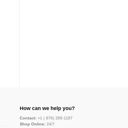
How can we help you?
Contact:
+1 ( 876) 289-1187
Shop Online:
24/7