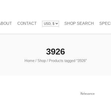
ABOUT
CONTACT
SHOP SEARCH
SPEC
3926
Home
/
Shop
/
Products tagged “3926”