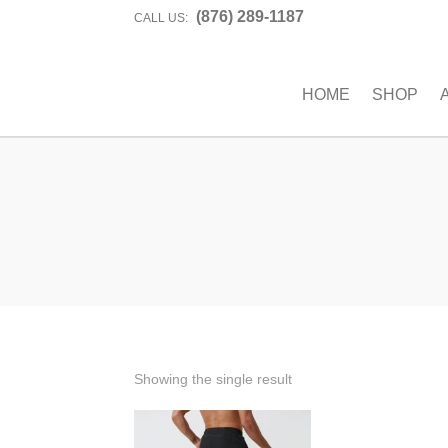
(876) 289-1187
CALL US:
HOME
SHOP
Showing the single result