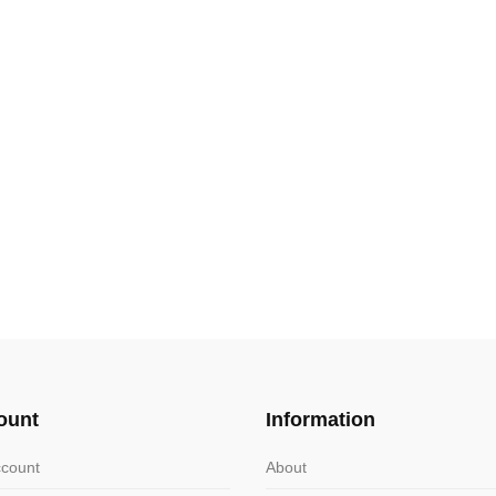
ount
Information
count
About