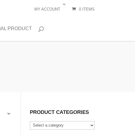
MY ACCOUNT
0 ITEMS
IAL PRODUCT
PRODUCT CATEGORIES