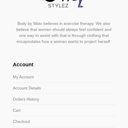
Body by Wato believes in exercise therapy. We also
believe that women should always feel confident and
one way to assist with that is through clothing that
encapsulates how a woman wants to project herself.
Account
My Account
Account Details
Orders History
Cart
Checkout