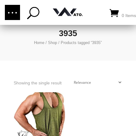
(876) 289-1187
CALL US:
0 Items
3935
Home
/
Shop
/
Products tagged “3935”
Showing the single result