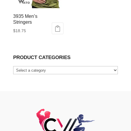
3935 Men’s
Stringers
$
18.75
This
product
has
PRODUCT CATEGORIES
multiple
variants.
The
options
may
be
chosen
on
the
product
page