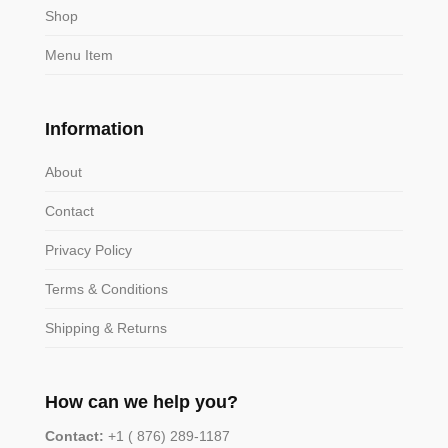
Shop
Menu Item
Information
About
Contact
Privacy Policy
Terms & Conditions
Shipping & Returns
How can we help you?
Contact:
+1 ( 876) 289-1187