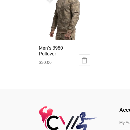
Men’s 3980
Pullover
$
30.00
This
product
has
multiple
variants.
The
options
Acc
may
be
My Ac
chosen