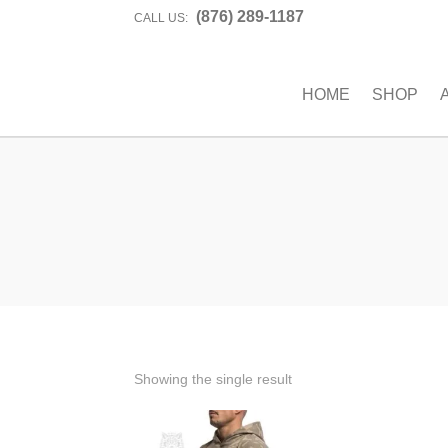
(876) 289-1187
CALL US:
HOME
SHOP
Showing the single result