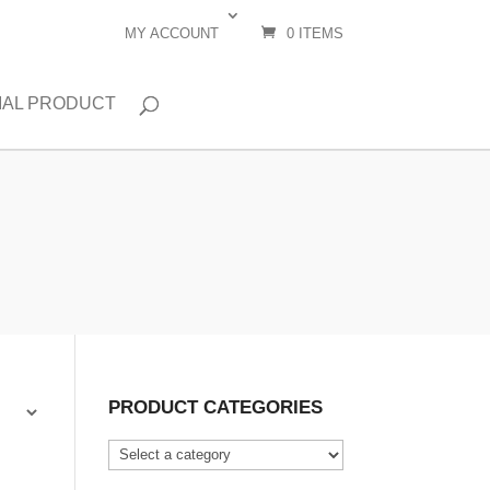
MY ACCOUNT
0 ITEMS
IAL PRODUCT
PRODUCT CATEGORIES