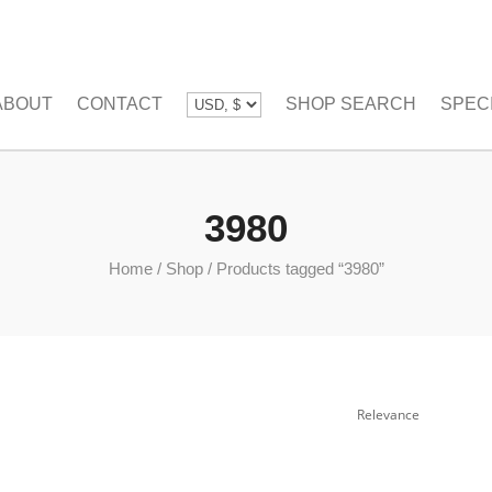
ABOUT
CONTACT
SHOP SEARCH
SPEC
3980
Home
/
Shop
/
Products tagged “3980”