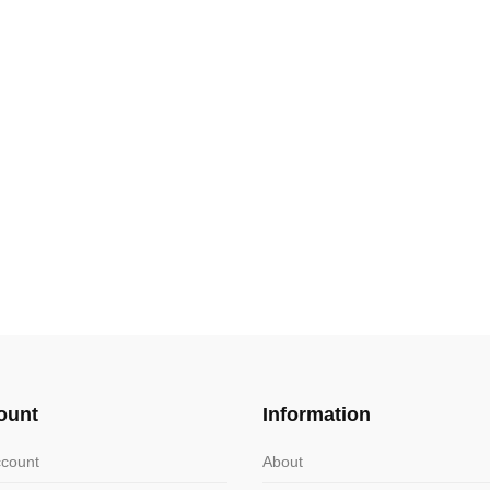
ount
Information
count
About