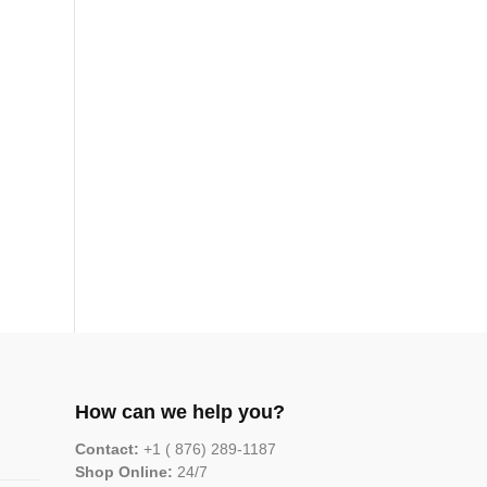
How can we help you?
Contact:
+1 ( 876) 289-1187
Shop Online:
24/7