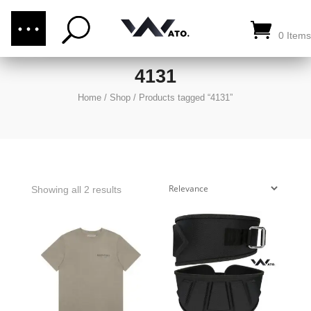
(876) 289-1187
CALL US:
0 Items
4131
Home
/
Shop
/
Products tagged “4131”
Showing all 2 results