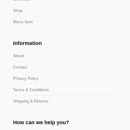
Shop
Menu Item
Information
About
Contact
Privacy Policy
Terms & Conditions
Shipping & Returns
How can we help you?