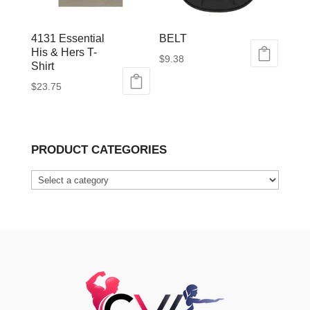
4131 Essential
BELT
His & Hers T-
$
9.38
Shirt
This
$
23.75
product
This
has
product
multiple
has
variants.
PRODUCT CATEGORIES
multiple
The
variants.
options
The
may
options
be
may
chosen
be
on
chosen
the
on
product
the
page
product
page