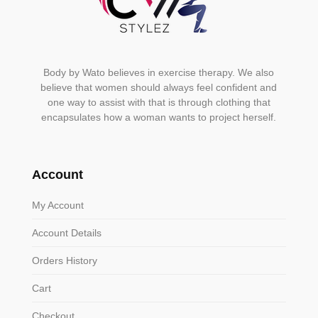
Body by Wato believes in exercise therapy. We also
believe that women should always feel confident and
one way to assist with that is through clothing that
encapsulates how a woman wants to project herself.
Account
My Account
Account Details
Orders History
Cart
Checkout