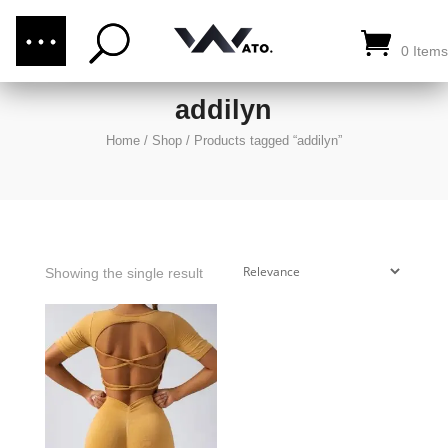
(876) 289-1187
CALL US:
0 Items
addilyn
Home
/
Shop
/
Products tagged “addilyn”
Showing the single result