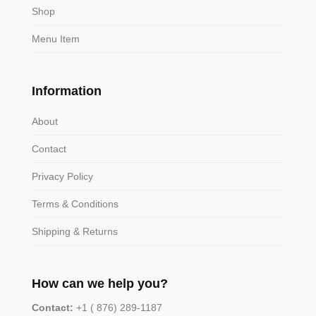
Shop
Menu Item
Information
About
Contact
Privacy Policy
Terms & Conditions
Shipping & Returns
How can we help you?
Contact:
+1 ( 876) 289-1187