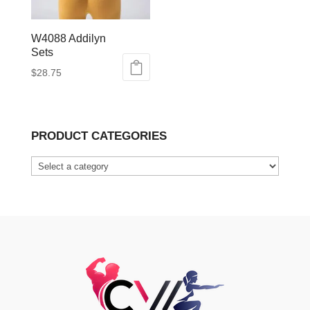
W4088 Addilyn
Sets
$
28.75
This
product
has
PRODUCT CATEGORIES
multiple
variants.
The
options
may
be
chosen
on
the
product
page