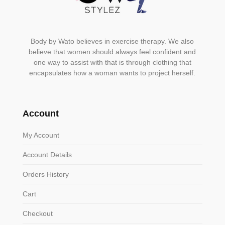
Body by Wato believes in exercise therapy. We also
believe that women should always feel confident and
one way to assist with that is through clothing that
encapsulates how a woman wants to project herself.
Account
My Account
Account Details
Orders History
Cart
Checkout