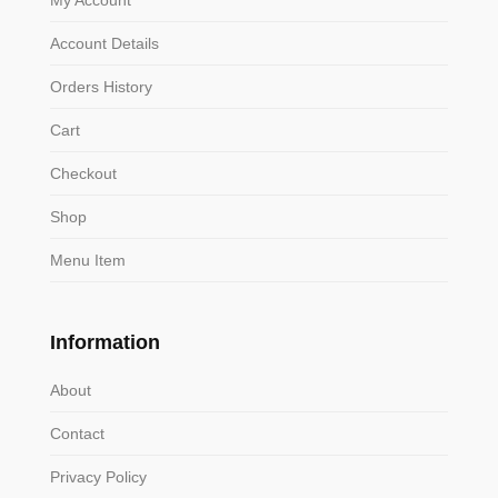
Account Details
Orders History
Cart
Checkout
Shop
Menu Item
Information
About
Contact
Privacy Policy