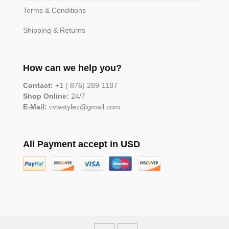
Terms & Conditions
Shipping & Returns
How can we help you?
Contact:
+1 ( 876) 289-1187
Shop Online:
24/7
E-Mail:
cvwstylez@gmail.com
All Payment accept in USD