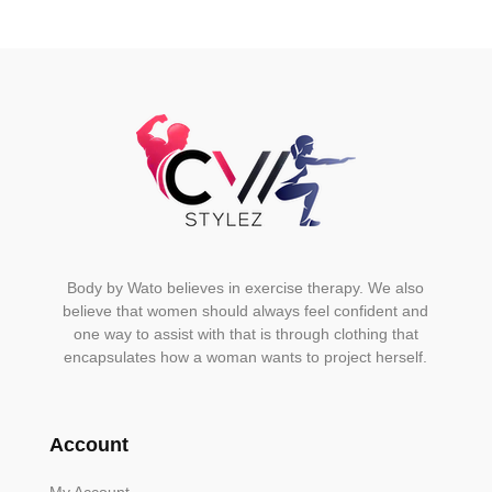
Body by Wato believes in exercise therapy. We also
believe that women should always feel confident and
one way to assist with that is through clothing that
encapsulates how a woman wants to project herself.
Account
My Account