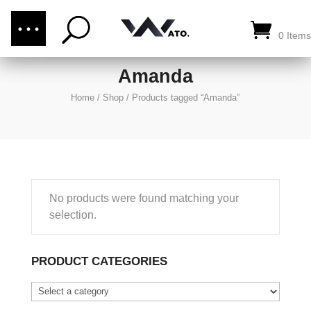
(876) 289-1187
CALL US:
0 Items
Amanda
Home
/
Shop
/
Products tagged “Amanda”
No products were found matching your
selection.
PRODUCT CATEGORIES