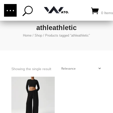
(876) 289-1187
CALL US:
0 Items
athleathletic
Home
/
Shop
/
Products tagged “athleathletic”
Showing the single result