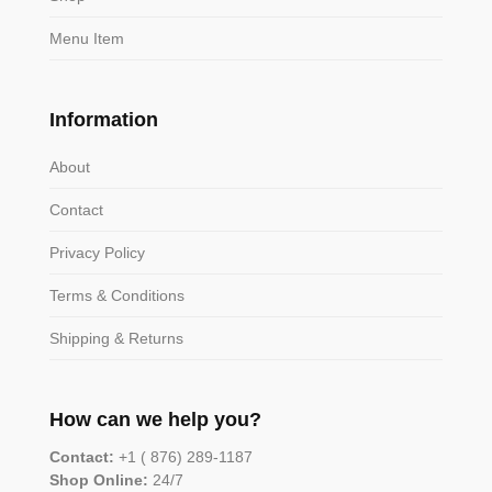
Menu Item
Information
About
Contact
Privacy Policy
Terms & Conditions
Shipping & Returns
How can we help you?
Contact:
+1 ( 876) 289-1187
Shop Online:
24/7