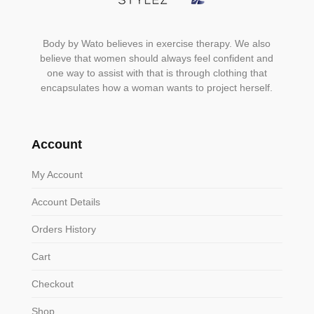
Body by Wato believes in exercise therapy. We also
believe that women should always feel confident and
one way to assist with that is through clothing that
encapsulates how a woman wants to project herself.
Account
My Account
Account Details
Orders History
Cart
Checkout
Shop