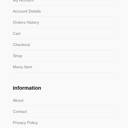
Account Details
Orders History
Cart
Checkout
Shop
Menu Item
Information
About
Contact
Privacy Policy