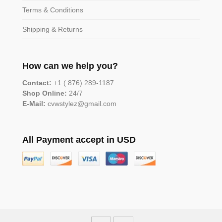
Terms & Conditions
Shipping & Returns
How can we help you?
Contact:
+1 ( 876) 289-1187
Shop Online:
24/7
E-Mail:
cvwstylez@gmail.com
All Payment accept in USD