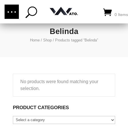
(876) 289-1187
CALL US:
0 Items
Belinda
Home
/
Shop
/
Products tagged “Belinda”
No products were found matching your
selection.
PRODUCT CATEGORIES