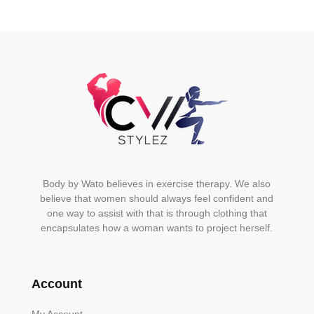
Body by Wato believes in exercise therapy. We also
believe that women should always feel confident and
one way to assist with that is through clothing that
encapsulates how a woman wants to project herself.
Account
My Account