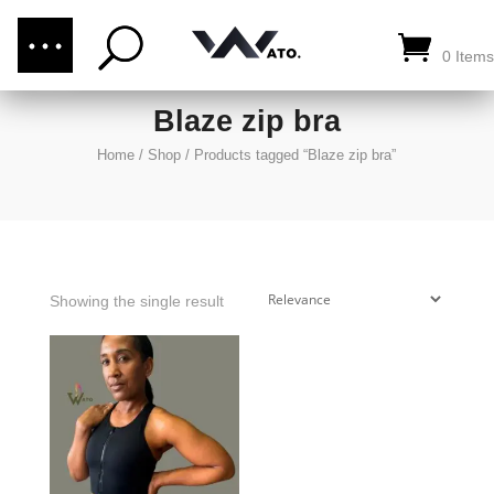
(876) 289-1187
CALL US:
0 Items
Blaze zip bra
Home
/
Shop
/
Products tagged “Blaze zip bra”
Showing the single result