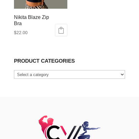
Nikita Blaze Zip
Bra
$
22.00
This
product
has
PRODUCT CATEGORIES
multiple
variants.
The
options
may
be
chosen
on
the
product
page