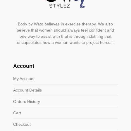
Body by Wato believes in exercise therapy. We also
believe that women should always feel confident and
one way to assist with that is through clothing that
encapsulates how a woman wants to project herself.
Account
My Account
Account Details
Orders History
Cart
Checkout