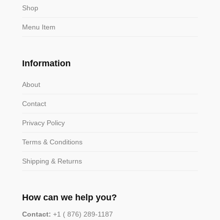
Shop
Menu Item
Information
About
Contact
Privacy Policy
Terms & Conditions
Shipping & Returns
How can we help you?
Contact:
+1 ( 876) 289-1187