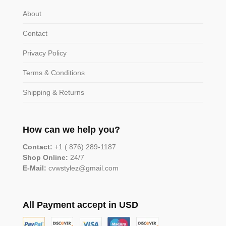
About
Contact
Privacy Policy
Terms & Conditions
Shipping & Returns
How can we help you?
Contact:
+1 ( 876) 289-1187
Shop Online:
24/7
E-Mail:
cvwstylez@gmail.com
All Payment accept in USD