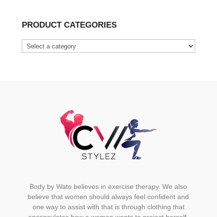
product
has
PRODUCT CATEGORIES
multiple
variants.
The
options
may
be
chosen
on
the
product
page
Body by Wato believes in exercise therapy. We also
believe that women should always feel confident and
one way to assist with that is through clothing that