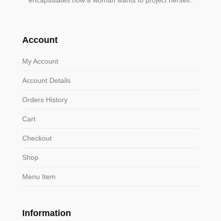
encapsulates how a woman wants to project herself.
Account
My Account
Account Details
Orders History
Cart
Checkout
Shop
Menu Item
Information