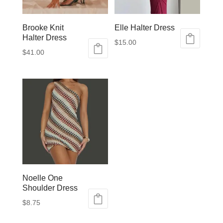
Brooke Knit
Elle Halter Dress
Halter Dress
$
15.00
$
41.00
This
This
product
product
has
has
multiple
multiple
variants.
variants.
The
The
options
options
may
may
be
be
chosen
chosen
on
on
Noelle One
the
Shoulder Dress
the
product
product
page
$
8.75
page
This