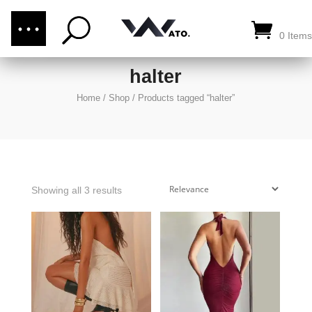
(876) 289-1187
CALL US:
0 Items
halter
Home
/
Shop
/
Products tagged “halter”
Showing all 3 results