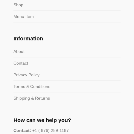
Shop
Menu Item
Information
About
Contact
Privacy Policy
Terms & Conditions
Shipping & Returns
How can we help you?
Contact:
+1 ( 876) 289-1187