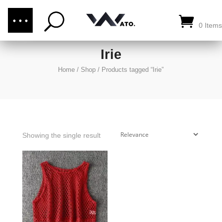
(876) 289-1187
CALL US:
0 Items
Irie
Home
/
Shop
/
Products tagged “Irie”
Showing the single result