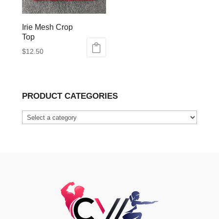
Irie Mesh Crop
Top
$
12.50
This
product
has
PRODUCT CATEGORIES
multiple
variants.
The
options
may
be
chosen
on
the
product
page