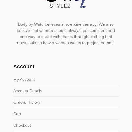
Body by Wato believes in exercise therapy. We also
believe that women should always feel confident and
one way to assist with that is through clothing that
encapsulates how a woman wants to project herself.
Account
My Account
Account Details
Orders History
Cart
Checkout