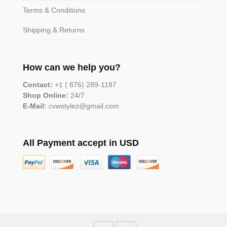
Terms & Conditions
Shipping & Returns
How can we help you?
Contact:
+1 ( 876) 289-1187
Shop Online:
24/7
E-Mail:
cvwstylez@gmail.com
All Payment accept in USD