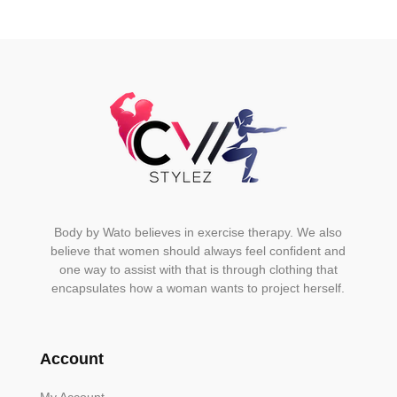
Body by Wato believes in exercise therapy. We also
believe that women should always feel confident and
one way to assist with that is through clothing that
encapsulates how a woman wants to project herself.
Account
My Account