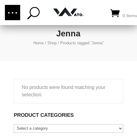
(876) 289-1187
CALL US:
0 Items
Jenna
Home
/
Shop
/
Products tagged “Jenna”
No products were found matching your
selection.
PRODUCT CATEGORIES