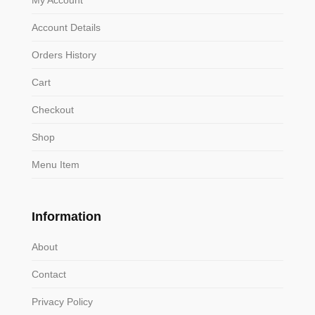
Account Details
Orders History
Cart
Checkout
Shop
Menu Item
Information
About
Contact
Privacy Policy