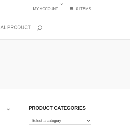
MY ACCOUNT
0 ITEMS
IAL PRODUCT
PRODUCT CATEGORIES