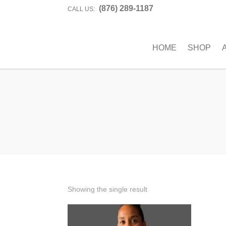
(876) 289-1187
CALL US:
HOME
SHOP
Showing the single result