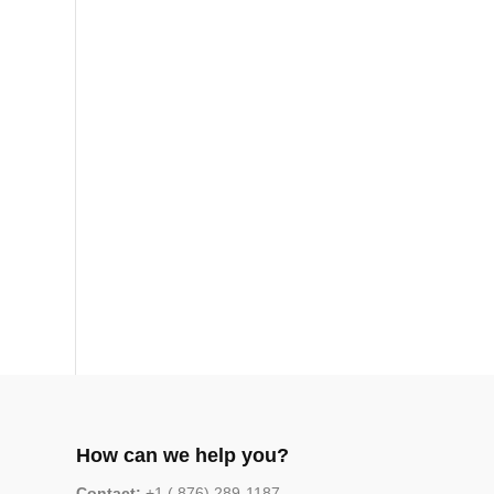
How can we help you?
Contact:
+1 ( 876) 289-1187