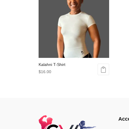
Kalahni T-Shirt
$
16.00
This
product
has
multiple
variants.
The
options
Acc
may