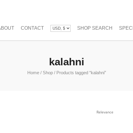
ABOUT
CONTACT
SHOP SEARCH
SPEC
kalahni
Home
/
Shop
/
Products tagged “kalahni”