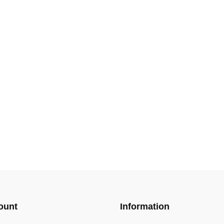
ount
Information