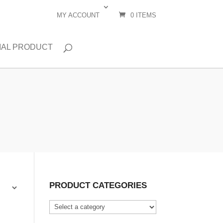
MY ACCOUNT
0 ITEMS
IAL PRODUCT
PRODUCT CATEGORIES