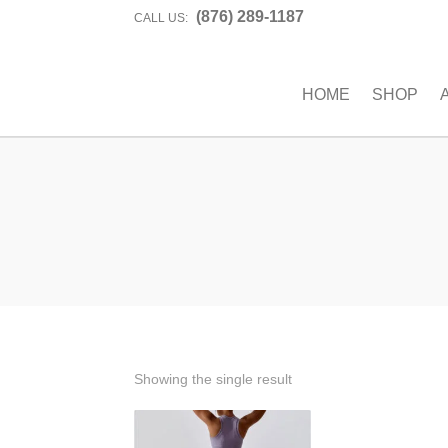
(876) 289-1187
CALL US:
HOME
SHOP
Showing the single result