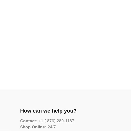
How can we help you?
Contact:
+1 ( 876) 289-1187
Shop Online:
24/7