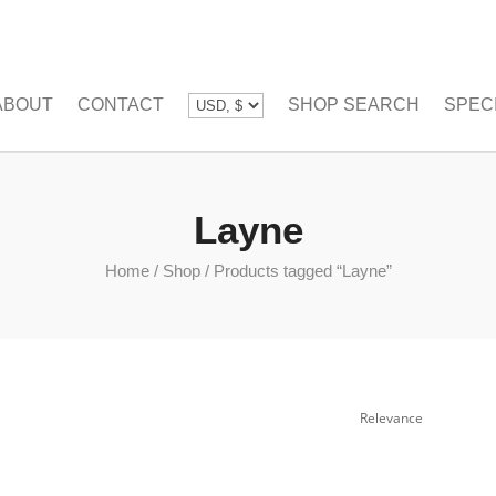
ABOUT
CONTACT
SHOP SEARCH
SPEC
Layne
Home
/
Shop
/
Products tagged “Layne”