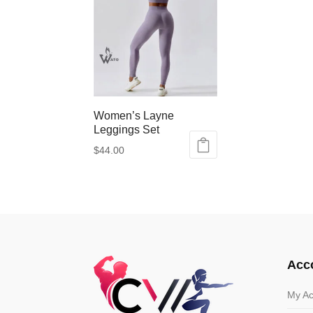
Women’s Layne
Leggings Set
$
44.00
This
product
has
multiple
variants.
The
options
Acc
may
be
My Ac
chosen