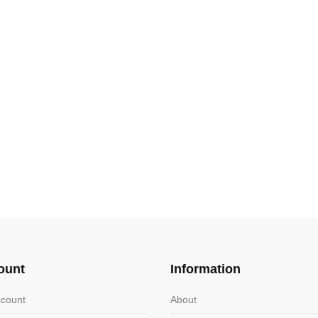
ount
Information
count
About