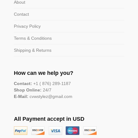
About
Contact
Privacy Policy
Terms & Conditions
Shipping & Returns
How can we help you?
Contact:
+1 ( 876) 289-1187
Shop Online:
24/7
E-Mail:
cvwstylez@gmail.com
All Payment accept in USD