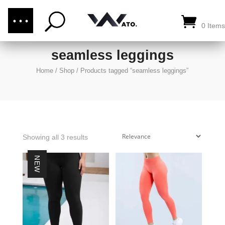
(876) 289-1187
CALL US:
0 Items
seamless leggings
Home
/
Shop
/
Products tagged “seamless leggings”
Showing all 3 results
NEW