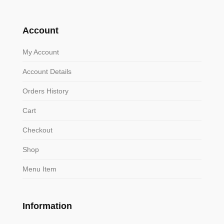
Account
My Account
Account Details
Orders History
Cart
Checkout
Shop
Menu Item
Information