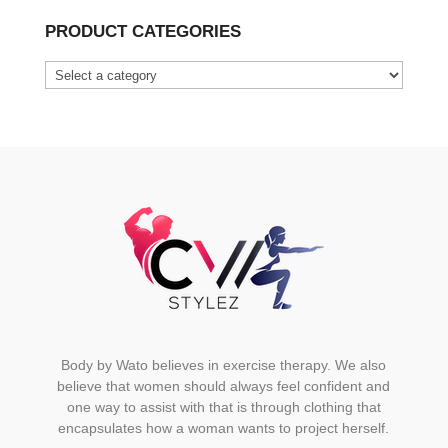
has
PRODUCT CATEGORIES
multiple
variants.
The
options
may
be
chosen
on
the
product
page
Body by Wato believes in exercise therapy. We also
believe that women should always feel confident and
one way to assist with that is through clothing that
encapsulates how a woman wants to project herself.