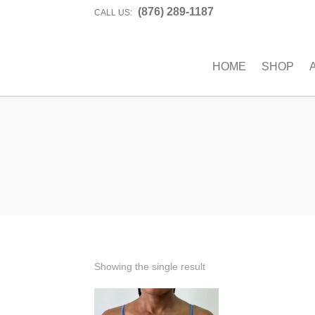
(876) 289-1187
CALL US:
HOME
SHOP
Showing the single result