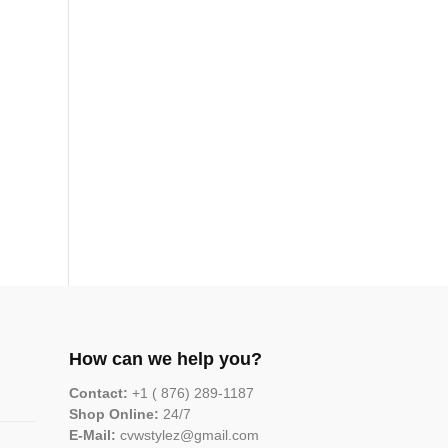
How can we help you?
Contact:
+1 ( 876) 289-1187
Shop Online:
24/7
E-Mail:
cvwstylez@gmail.com