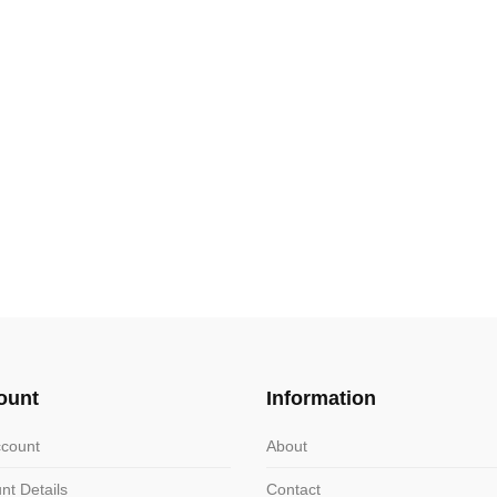
ount
Information
count
About
nt Details
Contact