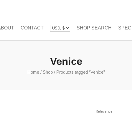
ABOUT
CONTACT
SHOP SEARCH
SPEC
Venice
Home
/
Shop
/
Products tagged “Venice”