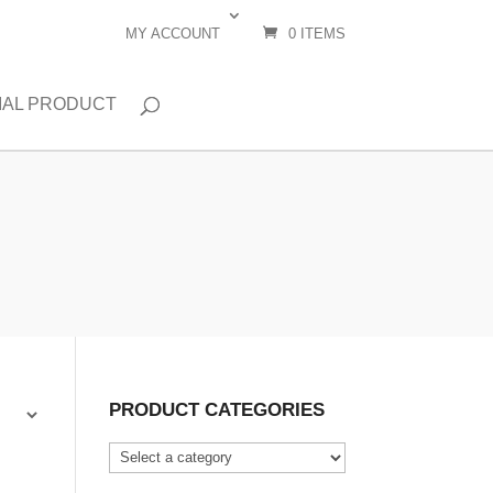
MY ACCOUNT
0 ITEMS
IAL PRODUCT
PRODUCT CATEGORIES