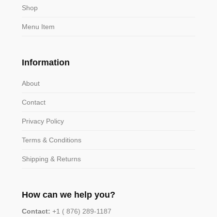
Shop
Menu Item
Information
About
Contact
Privacy Policy
Terms & Conditions
Shipping & Returns
How can we help you?
Contact:
+1 ( 876) 289-1187