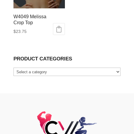
W4049 Melissa
Crop Top
$
23.75
This
product
has
PRODUCT CATEGORIES
multiple
variants.
The
options
may
be
chosen
on
the
product
page