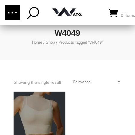
(876) 289-1187
CALL US:
0 Items
W4049
Home
/
Shop
/
Products tagged “W4049”
Showing the single result