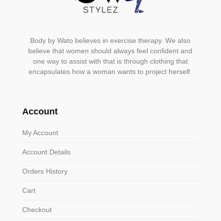
Body by Wato believes in exercise therapy. We also
believe that women should always feel confident and
one way to assist with that is through clothing that
encapsulates how a woman wants to project herself.
Account
My Account
Account Details
Orders History
Cart
Checkout