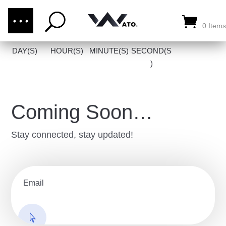
(876) 289-1187
CALL US:
0 Items
DAY(S)
HOUR(S)
MINUTE(S)
SECOND(S
)
Coming Soon…
Stay connected, stay updated!
go