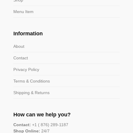
Menu Item
Information
About
Contact
Privacy Policy
Terms & Conditions
Shipping & Returns
How can we help you?
Contact:
+1 ( 876) 289-1187
Shop Online:
24/7