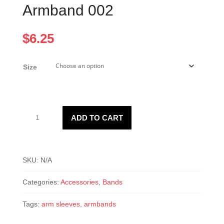
Armband 002
$
6.25
Size
Armband
ADD TO CART
002
quantity
SKU:
N/A
Categories:
Accessories
,
Bands
Tags:
arm sleeves
,
armbands