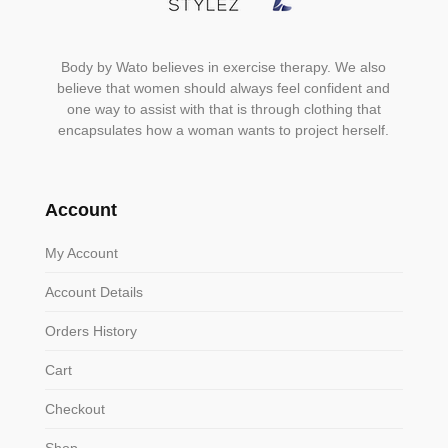
Body by Wato believes in exercise therapy. We also
believe that women should always feel confident and
one way to assist with that is through clothing that
encapsulates how a woman wants to project herself.
Account
My Account
Account Details
Orders History
Cart
Checkout
Shop