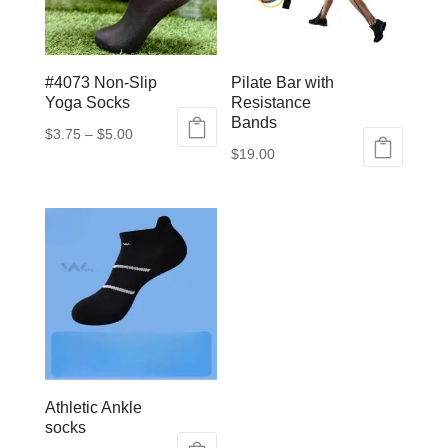
#4073 Non-Slip
Pilate Bar with
Yoga Socks
Resistance
Bands
Price
$
3.75
–
$
5.00
$
19.00
This
range:
This
product
$3.75
product
has
through
has
multiple
$5.00
multiple
variants.
variants.
The
The
options
options
may
may
be
be
chosen
Athletic Ankle
chosen
on
socks
on
the