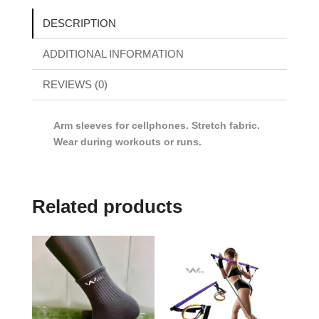
DESCRIPTION
ADDITIONAL INFORMATION
REVIEWS (0)
Arm sleeves for cellphones. Stretch fabric.
Wear during workouts or runs.
Related products