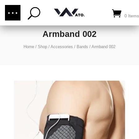
(876) 289-1187
CALL US:
0 Items
Armband 002
Home
/
Shop
/
Accessories
/
Bands
/
Armband 002