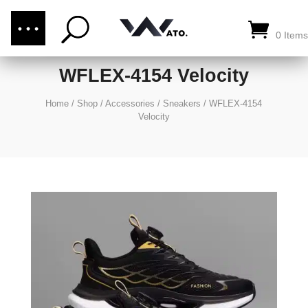
(876) 289-1187
CALL US:
0 Items
WFLEX-4154 Velocity
Home
/
Shop
/
Accessories
/
Sneakers
/
WFLEX-4154
Velocity