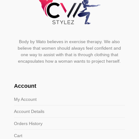
Body by Wato believes in exercise therapy. We also
believe that women should always feel confident and
one way to assist with that is through clothing that
encapsulates how a woman wants to project herself.
Account
My Account
Account Details
Orders History
Cart