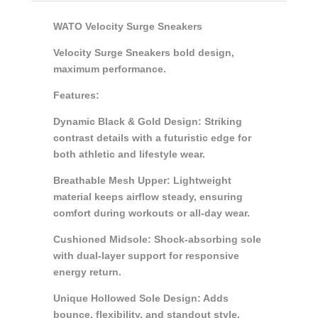
WATO Velocity Surge Sneakers
Velocity Surge Sneakers bold design,
maximum performance.
Features:
Dynamic Black & Gold Design: Striking
contrast details with a futuristic edge for
both athletic and lifestyle wear.
Breathable Mesh Upper: Lightweight
material keeps airflow steady, ensuring
comfort during workouts or all-day wear.
Cushioned Midsole: Shock-absorbing sole
with dual-layer support for responsive
energy return.
Unique Hollowed Sole Design: Adds
bounce, flexibility, and standout style.