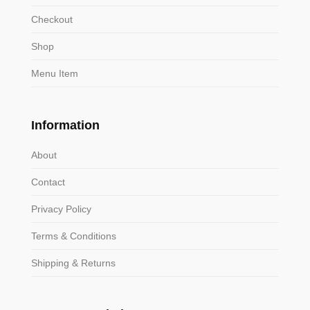
Checkout
Shop
Menu Item
Information
About
Contact
Privacy Policy
Terms & Conditions
Shipping & Returns