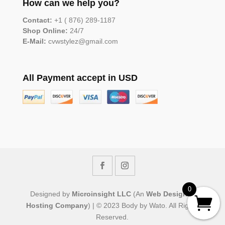
How can we help you?
Contact:
+1 ( 876) 289-1187
Shop Online:
24/7
E-Mail:
cvwstylez@gmail.com
All Payment accept in USD
0
Designed by
Microinsight LLC
(An
Web Design &
Hosting Company
) | © 2023 Body by Wato. All Rights
Reserved.