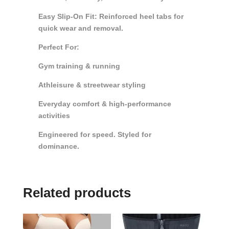
Easy Slip-On Fit: Reinforced heel tabs for
quick wear and removal.
Perfect For:
Gym training & running
Athleisure & streetwear styling
Everyday comfort & high-performance
activities
Engineered for speed. Styled for
dominance.
Related products