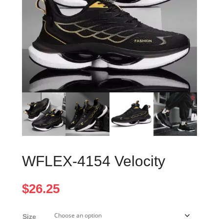
WFLEX-4154 Velocity
$
26.25
Size