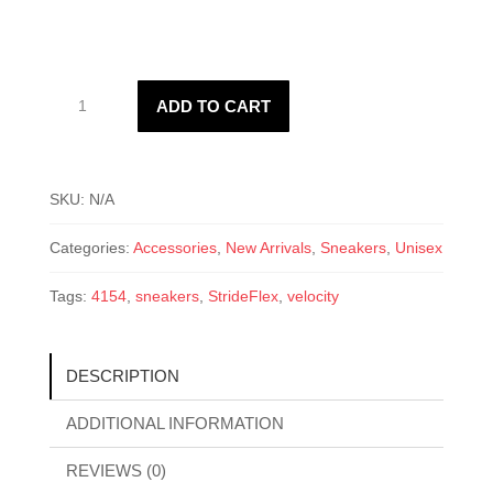
WFLEX-
ADD TO CART
4154
Velocity
quantity
SKU:
N/A
Categories:
Accessories
,
New Arrivals
,
Sneakers
,
Unisex
Tags:
4154
,
sneakers
,
StrideFlex
,
velocity
DESCRIPTION
ADDITIONAL INFORMATION
REVIEWS (0)