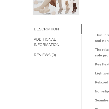
DESCRIPTION
Thin, br
ADDITIONAL
and non-
INFORMATION
The rela
REVIEWS (0)
sole pro
Key Fea
Lightwei
Relaxed 
Non-slip 
Seamles