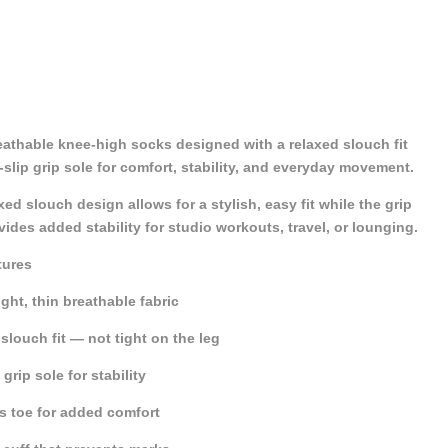
eathable knee-high socks designed with a relaxed slouch fit
slip grip sole for comfort, stability, and everyday movement.
xed slouch design allows for a stylish, easy fit while the grip
vides added stability for studio workouts, travel, or lounging.
tures
ght, thin breathable fabric
slouch fit — not tight on the leg
grip sole for stability
s toe for added comfort