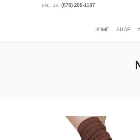
(876) 289-1187
CALL US:
HOME
SHOP