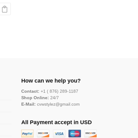
How can we help you?
Contact:
+1 ( 876) 289-1187
Shop Online:
24/7
E-Mail:
cvwstylez@gmail.com
All Payment accept in USD