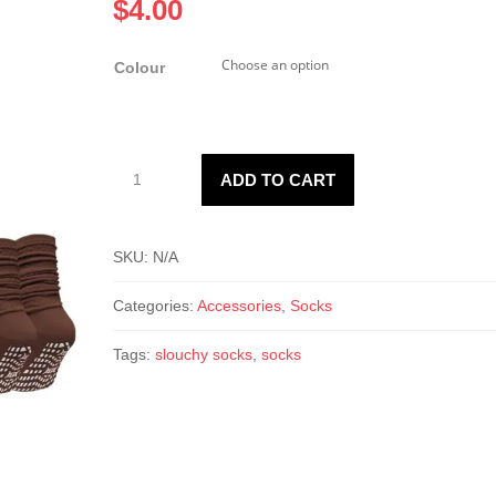
$
4.00
Colour
Non-
ADD TO CART
Slip
Thin
Slouchy
SKU:
N/A
Socks
quantity
Categories:
Accessories
,
Socks
Tags:
slouchy socks
,
socks