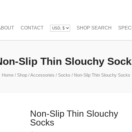
ABOUT
CONTACT
SHOP SEARCH
SPEC
Non-Slip Thin Slouchy Sock
Home
/
Shop
/
Accessories
/
Socks
/
Non-Slip Thin Slouchy Socks
Non-Slip Thin Slouchy
Socks