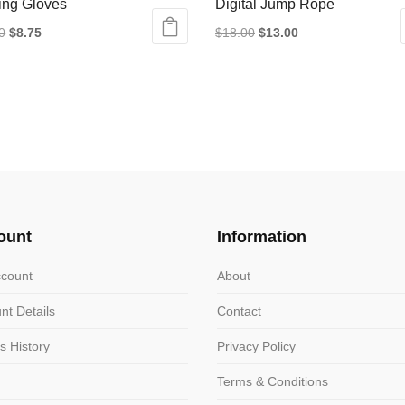
ing Gloves
Digital Jump Rope
Original
Current
Original
Current
0
$
8.75
$
18.00
$
13.00
price
price
price
price
ct
was:
is:
was:
is:
$12.50.
$8.75.
$18.00.
$13.00.
le
ts.
ns
ount
Information
n
count
About
nt Details
Contact
ct
s History
Privacy Policy
Terms & Conditions