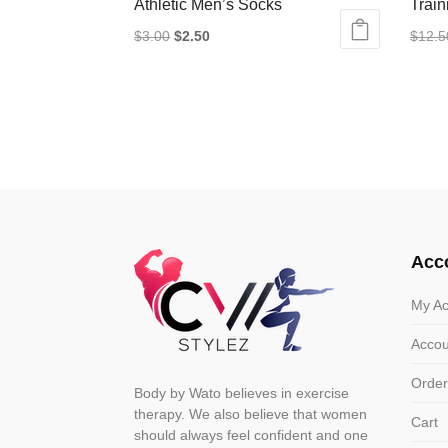
Athletic Men’s Socks
Train
Original
Current
$
3.00
$
2.50
$
12.5
This
price
price
This
product
was:
is:
produ
has
$3.00.
$2.50.
has
multiple
multip
variants.
varian
The
The
options
optio
may
may
Acc
be
be
chosen
chose
My Ac
on
on
Accou
the
the
product
produ
Order
Body by Wato believes in exercise
page
page
therapy. We also believe that women
Cart
should always feel confident and one