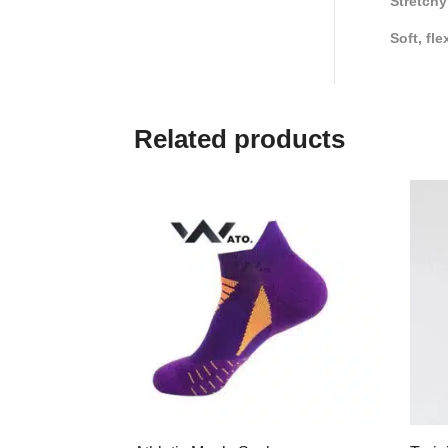
Stretchy
Soft, fle
Related products