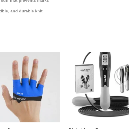
 cuff that prevents marks
xible, and durable knit