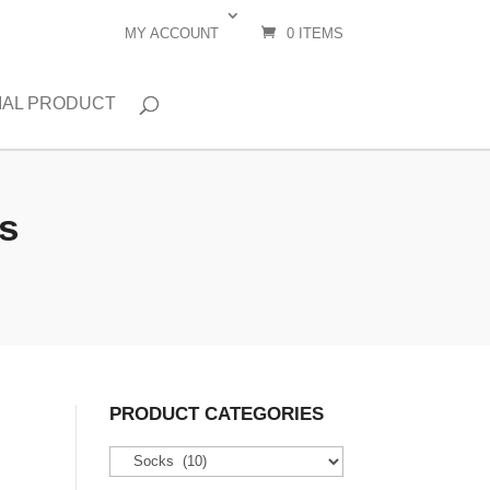
MY ACCOUNT
0 ITEMS
IAL PRODUCT
s
PRODUCT CATEGORIES