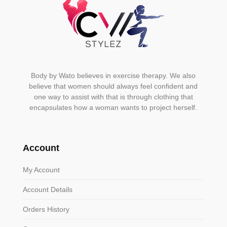
page
Body by Wato believes in exercise therapy. We also
believe that women should always feel confident and
one way to assist with that is through clothing that
encapsulates how a woman wants to project herself.
Account
My Account
Account Details
Orders History