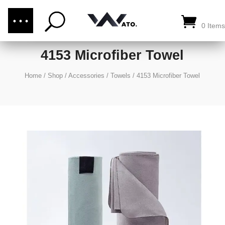
(876) 289-1187
CALL US:
0 Items
4153 Microfiber Towel
Home
/
Shop
/
Accessories
/
Towels
/
4153 Microfiber Towel