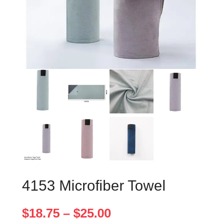
4153 Microfiber Towel
Price
$
18.75
–
$
25.00