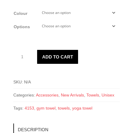
range:
$18.75
Colour
through
$25.00
Options
4153
ADD TO CART
Microfiber
Towel
quantity
SKU:
N/A
Categories:
Accessories
,
New Arrivals
,
Towels
,
Unisex
Tags:
4153
,
gym towel
,
towels
,
yoga towel
DESCRIPTION