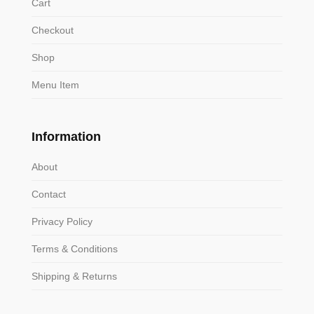
Cart
Checkout
Shop
Menu Item
Information
About
Contact
Privacy Policy
Terms & Conditions
Shipping & Returns