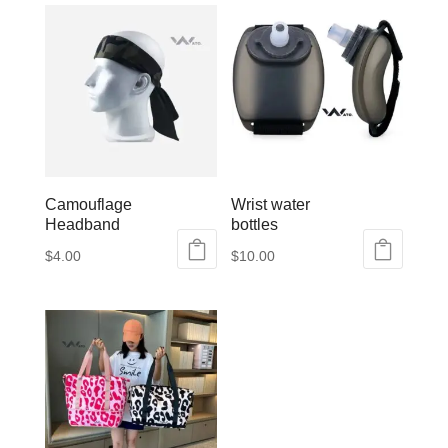
Camouflage
Wrist water
Headband
bottles
$
4.00
$
10.00
This
product
has
multiple
variants.
The
options