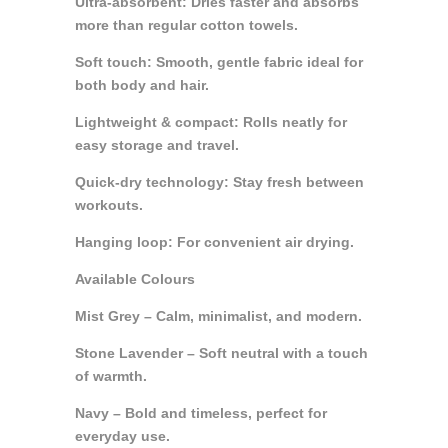
Ultra-absorbent: Dries faster and absorbs
more than regular cotton towels.
Soft touch: Smooth, gentle fabric ideal for
both body and hair.
Lightweight & compact: Rolls neatly for
easy storage and travel.
Quick-dry technology: Stay fresh between
workouts.
Hanging loop: For convenient air drying.
Available Colours
Mist Grey – Calm, minimalist, and modern.
Stone Lavender – Soft neutral with a touch
of warmth.
Navy – Bold and timeless, perfect for
everyday use.