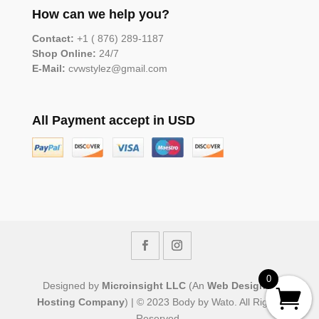
How can we help you?
Contact:
+1 ( 876) 289-1187
Shop Online:
24/7
E-Mail:
cvwstylez@gmail.com
All Payment accept in USD
0
Designed by
Microinsight LLC
(An
Web Design &
Hosting Company
) | © 2023 Body by Wato. All Rights
Reserved.