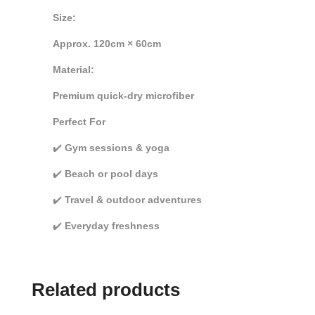
Size:
Approx. 120cm × 60cm
Material:
Premium quick-dry microfiber
Perfect For
✔️
Gym sessions & yoga
✔️
Beach or pool days
✔️
Travel & outdoor adventures
✔️
Everyday freshness
Related products