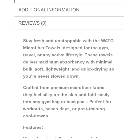
ADDITIONAL INFORMATION
REVIEWS (0)
Stay fresh and unstoppable with the WATO
Microfiber Towels, designed for the gym,
travel, or any active lifestyle. These towels
deliver maximum absorbency with minimal
bulk, soft, lightweight, and quick-drying so
you’re never slowed down.
Crafted from premium microfiber fabric,
they feel silky on the skin and fold easily
into any gym bag or backpack. Perfect for
workouts, beach days, or post-training
cool-downs.
Features: