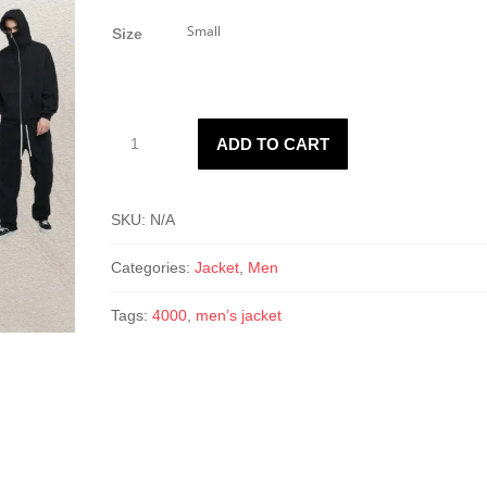
Size
Men’s
ADD TO CART
4000
Jacket
quantity
SKU:
N/A
Categories:
Jacket
,
Men
Tags:
4000
,
men’s jacket