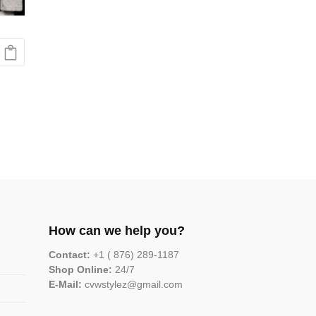
How can we help you?
Contact:
+1 ( 876) 289-1187
Shop Online:
24/7
E-Mail:
cvwstylez@gmail.com