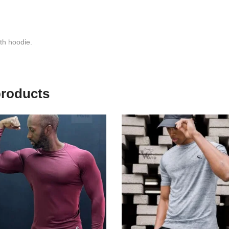
th hoodie.
products