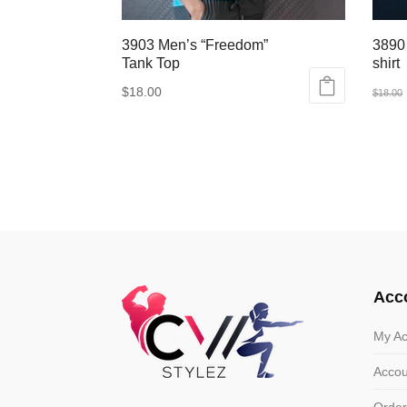
3903 Men’s “Freedom”
3890
Tank Top
shirt
$
18.00
$
18.00
This
This
product
produ
has
has
multiple
multip
variants.
varian
The
The
options
optio
may
may
Acc
be
be
chosen
chose
My Ac
on
on
Accou
the
the
product
produ