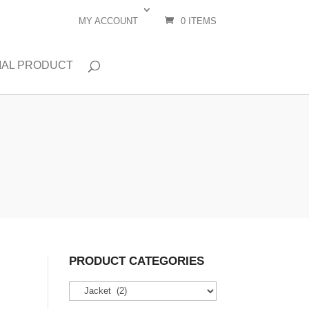
MY ACCOUNT
0 ITEMS
IAL PRODUCT
PRODUCT CATEGORIES