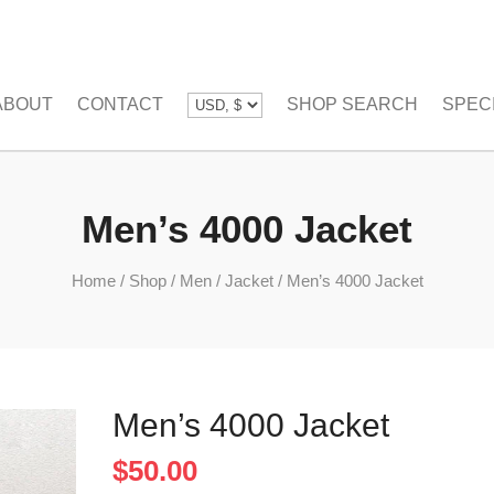
ABOUT
CONTACT
SHOP SEARCH
SPEC
Men’s 4000 Jacket
Home
/
Shop
/
Men
/
Jacket
/
Men’s 4000 Jacket
Men’s 4000 Jacket
$
50.00