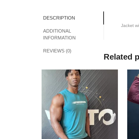
DESCRIPTION
Jacket wi
ADDITIONAL
INFORMATION
REVIEWS (0)
Related 