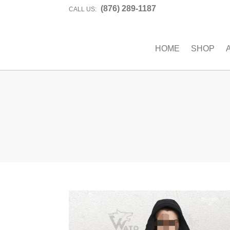
(876) 289-1187
CALL US:
HOME
SHOP