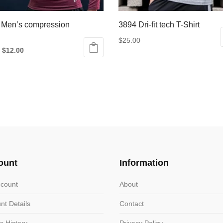
 Men’s compression
3894 Dri-fit tech T-Shirt
$
25.00
Original
Current
$
12.00
This
price
price
product
was:
is:
ct
has
$18.00.
$12.00.
multiple
le
variants.
ts.
The
options
ns
may
be
ount
Information
chosen
n
on
count
About
the
nt Details
Contact
product
ct
page