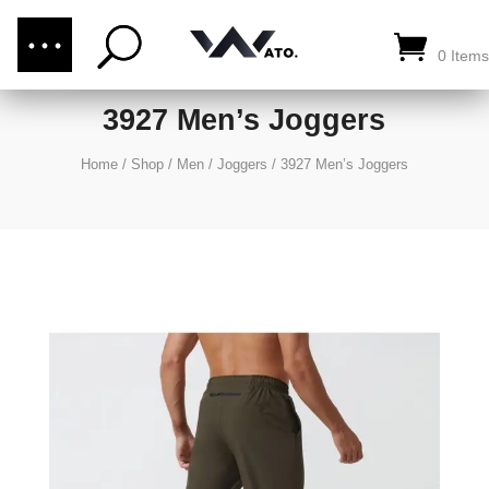
(876) 289-1187
CALL US:
0 Items
3927 Men’s Joggers
Home
/
Shop
/
Men
/
Joggers
/
3927 Men’s Joggers