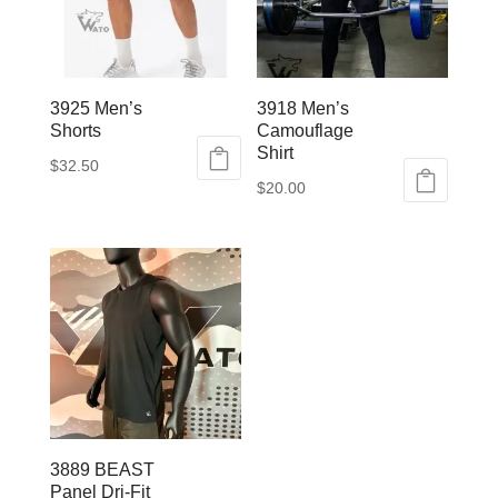
3925 Men’s
3918 Men’s
Shorts
Camouflage
Shirt
$
32.50
$
20.00
This
This
product
product
has
has
multiple
multiple
variants.
variants.
The
The
options
options
may
may
be
be
chosen
3889 BEAST
chosen
on
Panel Dri-Fit