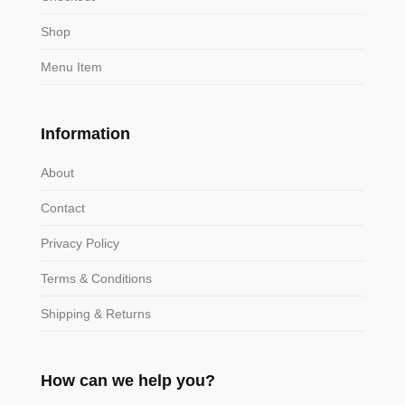
Shop
Menu Item
Information
About
Contact
Privacy Policy
Terms & Conditions
Shipping & Returns
How can we help you?