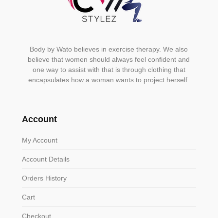
Body by Wato believes in exercise therapy. We also
believe that women should always feel confident and
one way to assist with that is through clothing that
encapsulates how a woman wants to project herself.
Account
My Account
Account Details
Orders History
Cart
Checkout