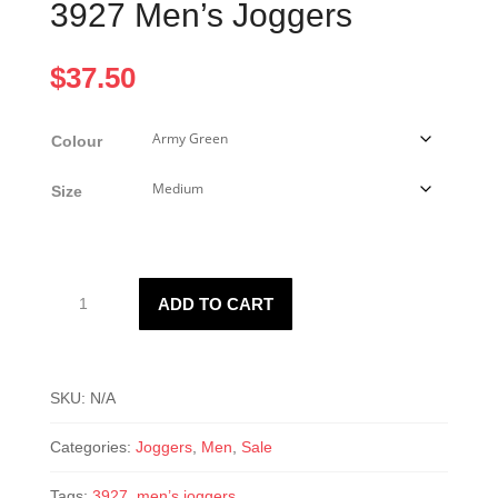
3927 Men’s Joggers
$
37.50
Colour
Size
3927
ADD TO CART
Men’s
Joggers
quantity
SKU:
N/A
Categories:
Joggers
,
Men
,
Sale
Tags:
3927
,
men’s joggers