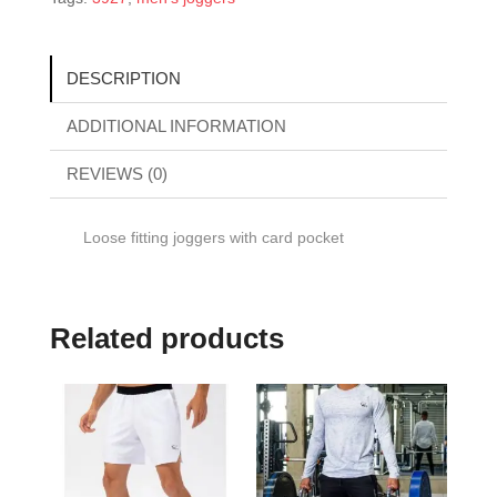
DESCRIPTION
ADDITIONAL INFORMATION
REVIEWS (0)
Loose fitting joggers with card pocket
Related products