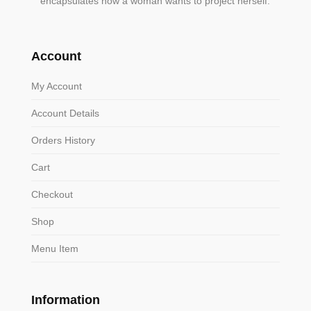
encapsulates how a woman wants to project herself.
Account
My Account
Account Details
Orders History
Cart
Checkout
Shop
Menu Item
Information