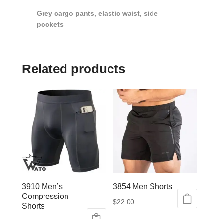
Grey cargo pants, elastic waist, side
pockets
Related products
3910 Men’s
3854 Men Shorts
Compression
$
22.00
Shorts
This