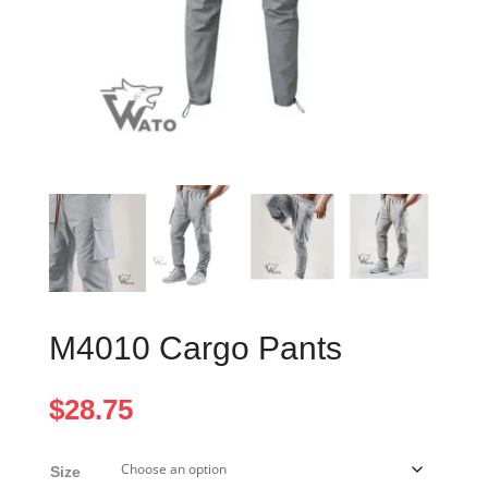
M4010 Cargo Pants
$
28.75
Size