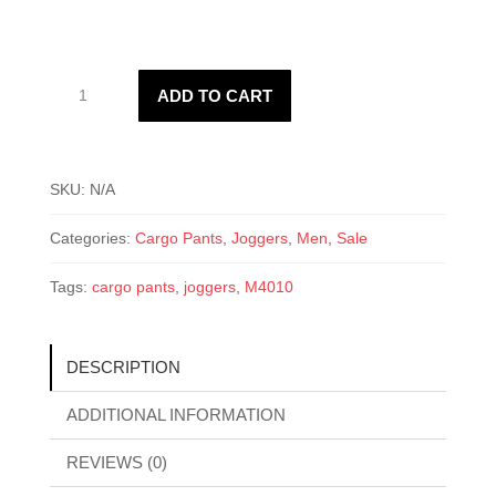
M4010
ADD TO CART
Cargo
Pants
quantity
SKU:
N/A
Categories:
Cargo Pants
,
Joggers
,
Men
,
Sale
Tags:
cargo pants
,
joggers
,
M4010
DESCRIPTION
ADDITIONAL INFORMATION
REVIEWS (0)