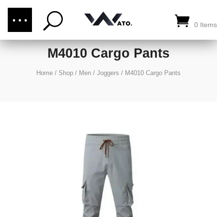
(876) 289-1187
CALL US:
0 Items
M4010 Cargo Pants
Home
/
Shop
/
Men
/
Joggers
/
M4010 Cargo Pants