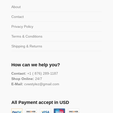
About
Contact
Privacy Policy
Terms & Conditions
Shipping & Returns
How can we help you?
Contact:
+1 ( 876) 289-1187
Shop Online:
24/7
E-Mail:
cvwstylez@gmail.com
All Payment accept in USD