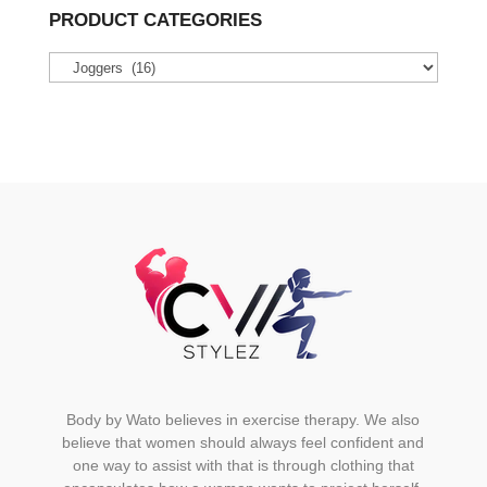
variants.
PRODUCT CATEGORIES
The
options
may
be
chosen
on
the
product
page
Body by Wato believes in exercise therapy. We also
believe that women should always feel confident and
one way to assist with that is through clothing that