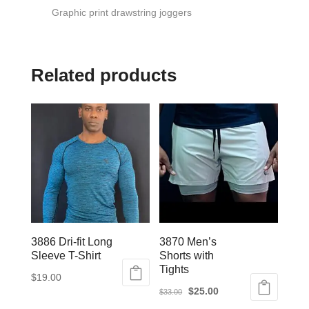
Graphic print drawstring joggers
Related products
3886 Dri-fit Long
3870 Men’s
Sleeve T-Shirt
Shorts with
Tights
$
19.00
Original
Current
$
25.00
$
33.00
This
price
price
This