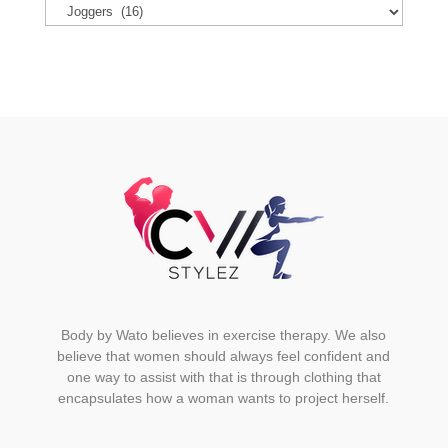
options
may
be
chosen
on
the
product
page
Body by Wato believes in exercise therapy. We also
believe that women should always feel confident and
one way to assist with that is through clothing that
encapsulates how a woman wants to project herself.