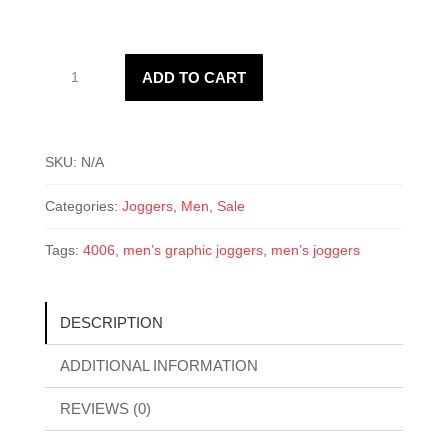
Men’s
ADD TO CART
4006
Joggers
quantity
SKU:
N/A
Categories:
Joggers
,
Men
,
Sale
Tags:
4006
,
men’s graphic joggers
,
men’s joggers
DESCRIPTION
ADDITIONAL INFORMATION
REVIEWS (0)