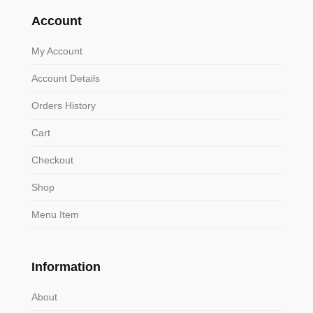
Account
My Account
Account Details
Orders History
Cart
Checkout
Shop
Menu Item
Information
About