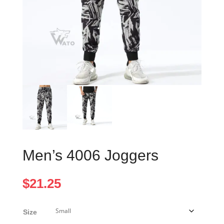
Men’s 4006 Joggers
$
21.25
Size