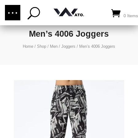
(876) 289-1187
CALL US:
0 Items
Men’s 4006 Joggers
Home
/
Shop
/
Men
/
Joggers
/
Men’s 4006 Joggers