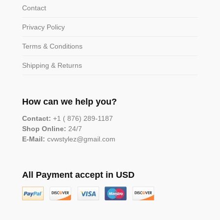
Contact
Privacy Policy
Terms & Conditions
Shipping & Returns
How can we help you?
Contact:
+1 ( 876) 289-1187
Shop Online:
24/7
E-Mail:
cvwstylez@gmail.com
All Payment accept in USD