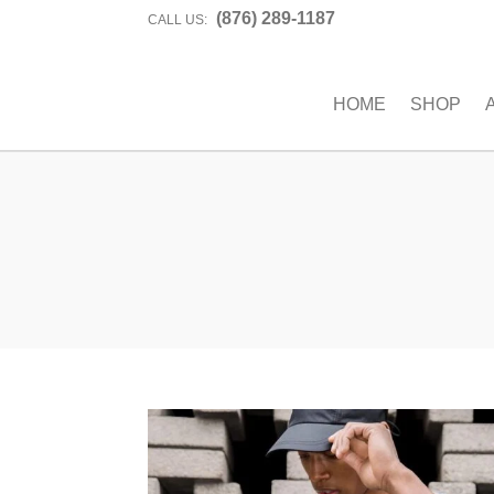
(876) 289-1187
CALL US:
HOME
SHOP