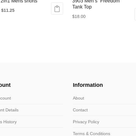
 2in1 Mens shorts
3903 Men’s “Freedom”
Tank Top
Original
Current
$
11.25
$
18.00
price
price
This
was:
is:
ct
product
$20.00.
$11.25.
has
le
multiple
ts.
variants.
The
ns
options
may
ount
Information
be
n
chosen
count
About
on
nt Details
Contact
the
ct
product
s History
Privacy Policy
page
Terms & Conditions