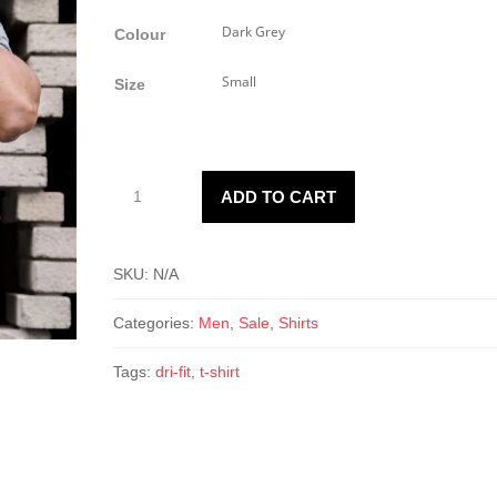
Colour
Size
3894
ADD TO CART
Dri-
fit
tech
SKU:
N/A
T-
Shirt
Categories:
Men
,
Sale
,
Shirts
quantity
Tags:
dri-fit
,
t-shirt