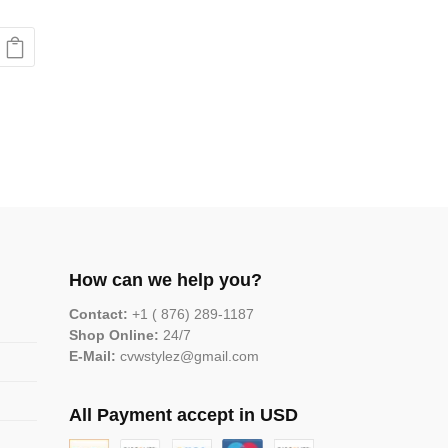
How can we help you?
Contact:
+1 ( 876) 289-1187
Shop Online:
24/7
E-Mail:
cvwstylez@gmail.com
All Payment accept in USD