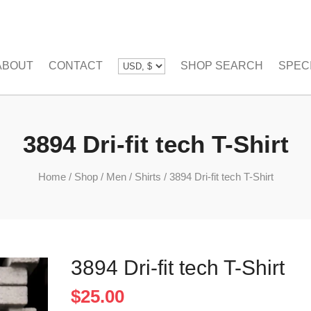
ABOUT
CONTACT
SHOP SEARCH
SPEC
3894 Dri-fit tech T-Shirt
Home
/
Shop
/
Men
/
Shirts
/
3894 Dri-fit tech T-Shirt
3894 Dri-fit tech T-Shirt
$
25.00