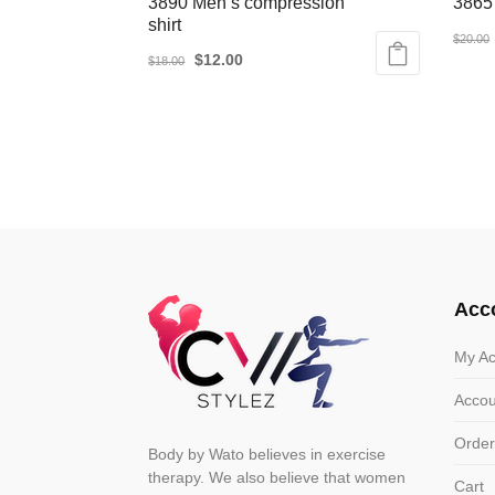
3890 Men’s compression
3865
shirt
$
20.00
Original
Current
$
12.00
$
18.00
This
price
price
This
produ
was:
is:
product
has
$18.00.
$12.00.
has
multip
multiple
varian
variants.
The
The
optio
options
may
may
be
Acc
be
chose
chosen
on
My Ac
on
the
Accou
the
produ
product
page
Order
Body by Wato believes in exercise
page
therapy. We also believe that women
Cart