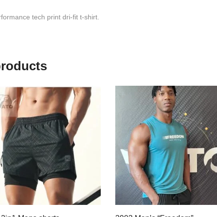
ormance tech print dri-fit t-shirt.
products