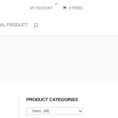
MY ACCOUNT
0 ITEMS
IAL PRODUCT
PRODUCT CATEGORIES