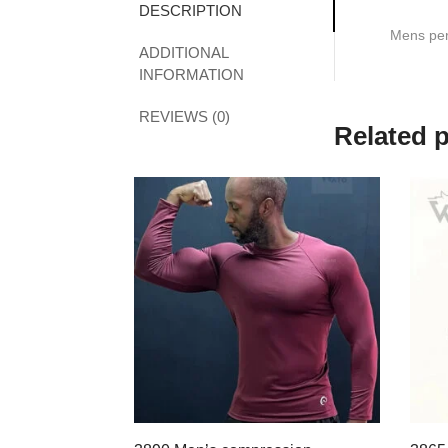
DESCRIPTION
Mens perf
ADDITIONAL
INFORMATION
REVIEWS (0)
Related 