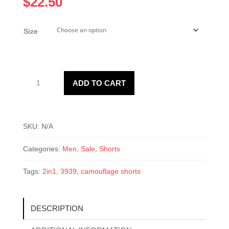
$
22.50
Size
3939
ADD TO CART
Men’s
Camouflage
Shorts
quantity
SKU:
N/A
Categories:
Men
,
Sale
,
Shorts
Tags:
2in1
,
3939
,
camouflage shorts
DESCRIPTION