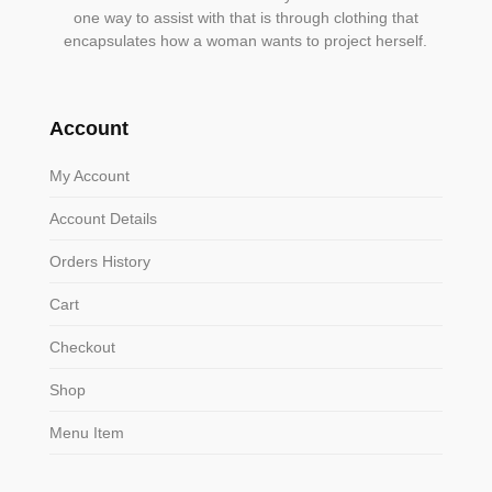
one way to assist with that is through clothing that
encapsulates how a woman wants to project herself.
Account
My Account
Account Details
Orders History
Cart
Checkout
Shop
Menu Item