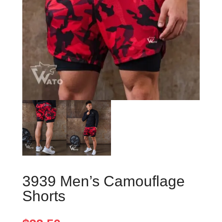
3939 Men’s Camouflage
Shorts