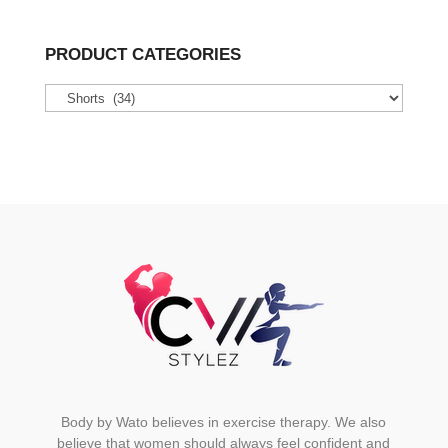
multiple
variants.
PRODUCT CATEGORIES
The
options
may
be
chosen
on
the
product
page
Body by Wato believes in exercise therapy. We also
believe that women should always feel confident and