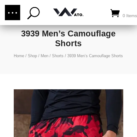
(876) 289-1187
CALL US:
0 Items
3939 Men’s Camouflage
Shorts
Home
/
Shop
/
Men
/
Shorts
/
3939 Men’s Camouflage Shorts