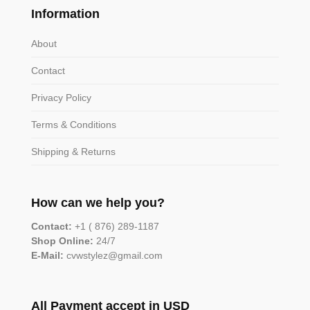
Information
About
Contact
Privacy Policy
Terms & Conditions
Shipping & Returns
How can we help you?
Contact:
+1 ( 876) 289-1187
Shop Online:
24/7
E-Mail:
cvwstylez@gmail.com
All Payment accept in USD