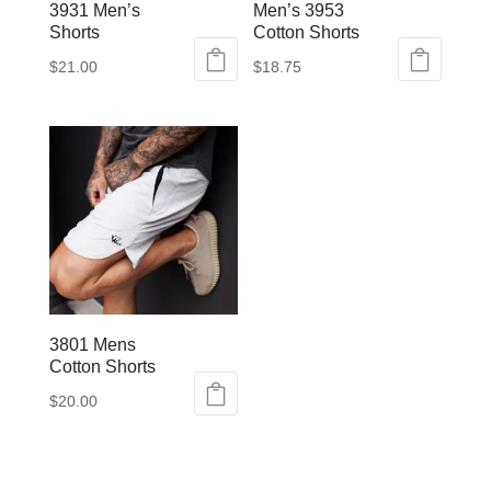
3931 Men’s
Men’s 3953
Shorts
Cotton Shorts
$
21.00
$
18.75
This
This
product
product
has
has
multiple
multiple
variants.
variants.
The
The
options
options
may
may
be
be
3801 Mens
chosen
chosen
Cotton Shorts
on
on
$
20.00
the
the
This
product
product
product
page
page
has