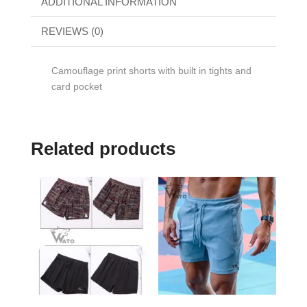
ADDITIONAL INFORMATION
REVIEWS (0)
Camouflage print shorts with built in tights and
card pocket
Related products