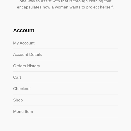
one way to assist with that is through clothing that
encapsulates how a woman wants to project herself.
Account
My Account
Account Details
Orders History
Cart
Checkout
Shop
Menu Item