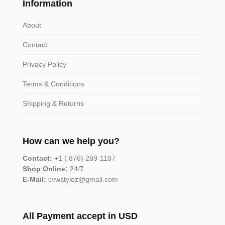
Information
About
Contact
Privacy Policy
Terms & Conditions
Shipping & Returns
How can we help you?
Contact:
+1 ( 876) 289-1187
Shop Online:
24/7
E-Mail:
cvwstylez@gmail.com
All Payment accept in USD