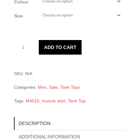
Colour
Size
M4016
ADD TO CART
Muscle
Shirt
quantity
SKU:
N/A
Categories:
Men
,
Sale
,
Tank Tops
Tags:
M4016
,
muscle shirt
,
Tank Top
DESCRIPTION
ADDITIONAL INFORMATION