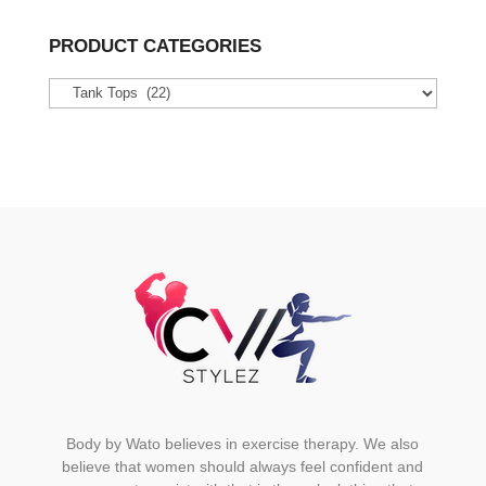
multiple
variants.
PRODUCT CATEGORIES
The
options
may
be
chosen
on
the
product
page
Body by Wato believes in exercise therapy. We also
believe that women should always feel confident and