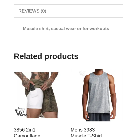
REVIEWS (0)
Muscle shirt, casual wear or for workouts
Related products
3856 2in1
Mens 3983
Camouflage
Muscle T-Shirt