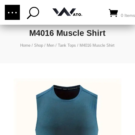
(876) 289-1187
CALL US:
0 Items
M4016 Muscle Shirt
Home
/
Shop
/
Men
/
Tank Tops
/
M4016 Muscle Shirt