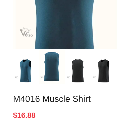
M4016 Muscle Shirt
$
16.88