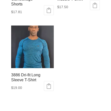
Shorts
$
17.50
$
17.81
This
This
product
product
has
has
multiple
multiple
variants.
variants.
The
The
options
options
may
may
be
be
chosen
3886 Dri-fit Long
chosen
on
Sleeve T-Shirt
on
the
$
19.00
the
product
This
product
page
product
page
has