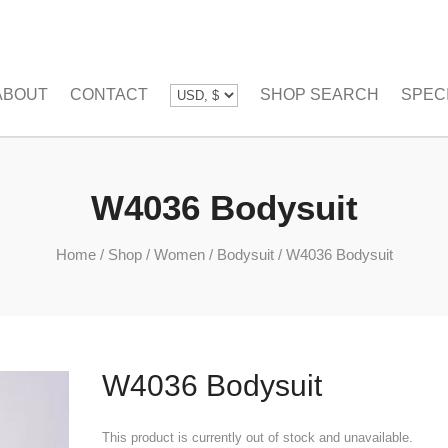
ABOUT
CONTACT
SHOP SEARCH
SPEC
W4036 Bodysuit
Home
/
Shop
/
Women
/
Bodysuit
/
W4036 Bodysuit
W4036 Bodysuit
This product is currently out of stock and unavailable.