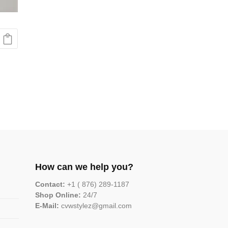
How can we help you?
Contact:
+1 ( 876) 289-1187
Shop Online:
24/7
E-Mail:
cvwstylez@gmail.com