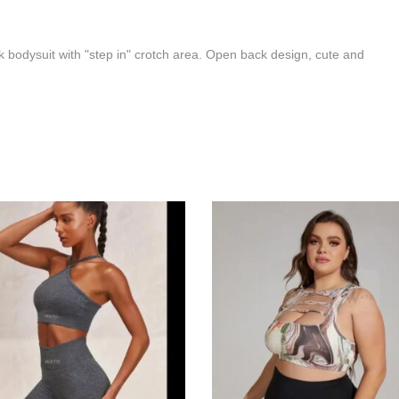
 bodysuit with "step in" crotch area. Open back design, cute and