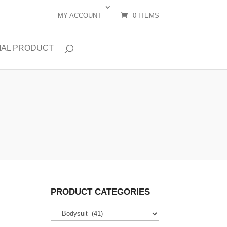
MY ACCOUNT
0 ITEMS
IAL PRODUCT
PRODUCT CATEGORIES