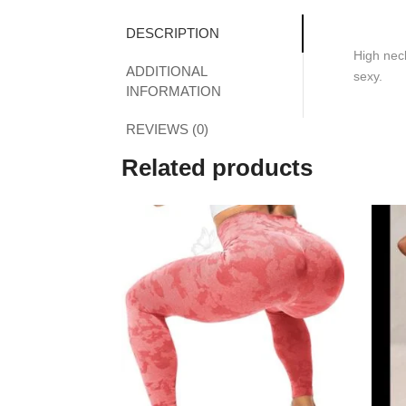
DESCRIPTION
High neck
ADDITIONAL
sexy.
INFORMATION
REVIEWS (0)
Related products