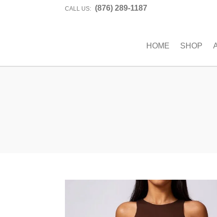
(876) 289-1187
CALL US:
HOME
SHOP