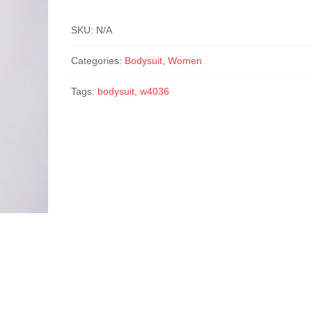
SKU:
N/A
Categories:
Bodysuit
,
Women
Tags:
bodysuit
,
w4036