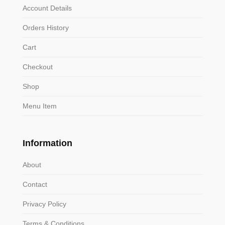
Account Details
Orders History
Cart
Checkout
Shop
Menu Item
Information
About
Contact
Privacy Policy
Terms & Conditions