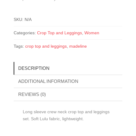
SKU:
N/A
Categories:
Crop Top and Leggings
,
Women
Tags:
crop top and leggings
,
madeline
DESCRIPTION
ADDITIONAL INFORMATION
REVIEWS (0)
Long sleeve crew neck crop top and leggings
set. Soft Lulu fabric, lightweight.