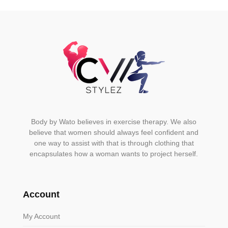
on
the
product
page
Body by Wato believes in exercise therapy. We also
believe that women should always feel confident and
one way to assist with that is through clothing that
encapsulates how a woman wants to project herself.
Account
My Account