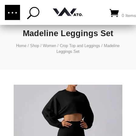
(876) 289-1187
CALL US:
0 Items
Madeline Leggings Set
Home
/
Shop
/
Women
/
Crop Top and Leggings
/
Madeline
Leggings Set