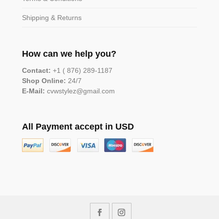
Shipping & Returns
How can we help you?
Contact:
+1 ( 876) 289-1187
Shop Online:
24/7
E-Mail:
cvwstylez@gmail.com
All Payment accept in USD