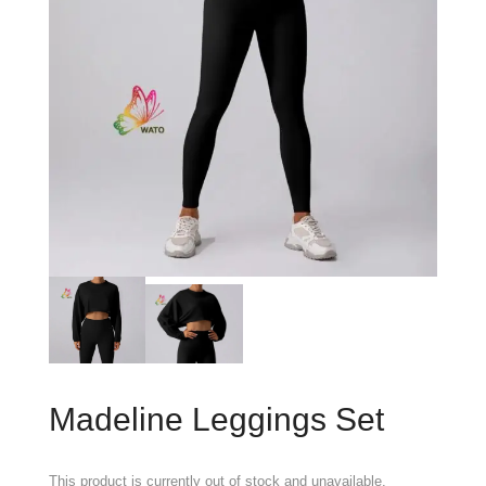
Madeline Leggings Set
This product is currently out of stock and unavailable.