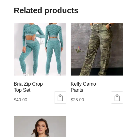
Related products
Bria Zip Crop
Kelly Camo
Top Set
Pants
$
40.00
$
25.00
This
This
product
product
has
has
multiple
multiple