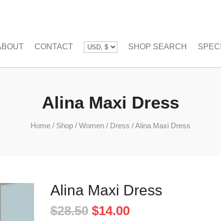
ABOUT
CONTACT
SHOP SEARCH
SPEC
Alina Maxi Dress
Home
/
Shop
/
Women
/
Dress
/
Alina Maxi Dress
Alina Maxi Dress
Original
Current
$
28.50
$
14.00