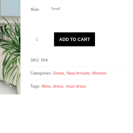
price
price
was:
is:
Size
$28.50.
$14.00.
Alina
ADD TO CART
Maxi
Dress
quantity
SKU:
N/A
Categories:
Dress
,
New Arrivals
,
Women
Tags:
Alina
,
dress
,
maxi dress