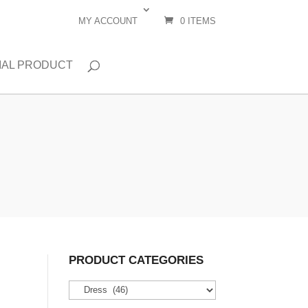
MY ACCOUNT
0 ITEMS
IAL PRODUCT
PRODUCT CATEGORIES