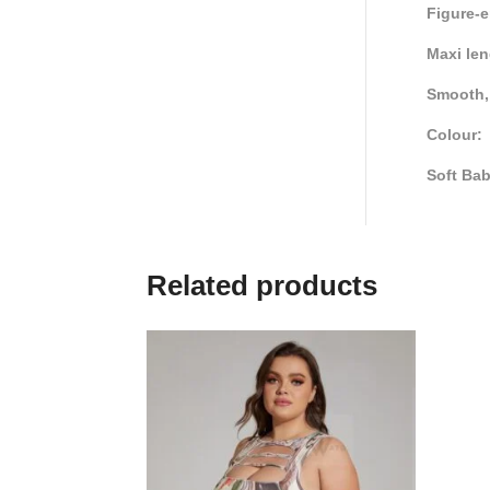
Figure-e
Maxi le
Smooth, 
Colour:
Soft Ba
Related products