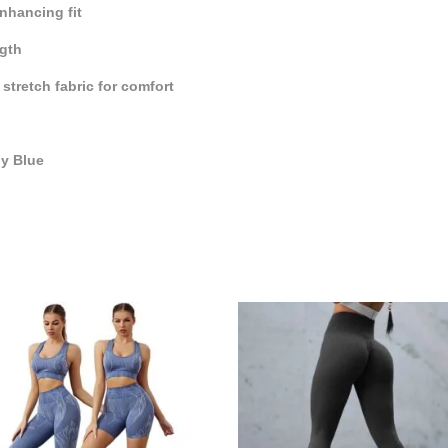
nhancing fit
ngth
stretch fabric for comfort
by Blue