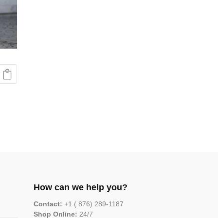
How can we help you?
Contact:
+1 ( 876) 289-1187
Shop Online:
24/7