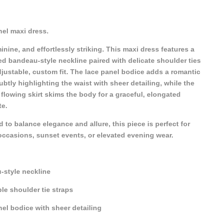
el maxi dress.
minine, and effortlessly striking. This maxi dress features a
ed bandeau-style neckline paired with delicate shoulder ties
djustable, custom fit. The lace panel bodice adds a romantic
ubtly highlighting the waist with sheer detailing, while the
flowing skirt skims the body for a graceful, elongated
te.
 to balance elegance and allure, this piece is perfect for
occasions, sunset events, or elevated evening wear.
-style neckline
le shoulder tie straps
el bodice with sheer detailing