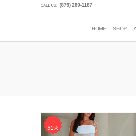
(876) 289-1187
CALL US:
HOME
SHOP
51%