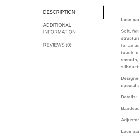
DESCRIPTION
Lace pan
ADDITIONAL
Soft, fe
INFORMATION
structur
REVIEWS (0)
for an a
touch, s
smooth, 
silhouet
Designed
special 
Details:
Bandeau
Adjustab
Lace pan