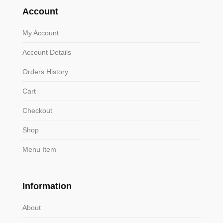
Account
My Account
Account Details
Orders History
Cart
Checkout
Shop
Menu Item
Information
About