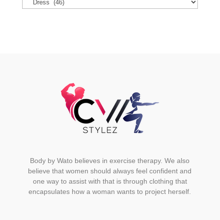
options
may
be
chosen
on
the
product
page
Body by Wato believes in exercise therapy. We also
believe that women should always feel confident and
one way to assist with that is through clothing that
encapsulates how a woman wants to project herself.