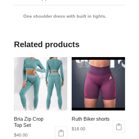
One shoulder dress with built in tights.
Related products
Bria Zip Crop
Ruth Biker shorts
Top Set
$
18.00
$
40.00
This