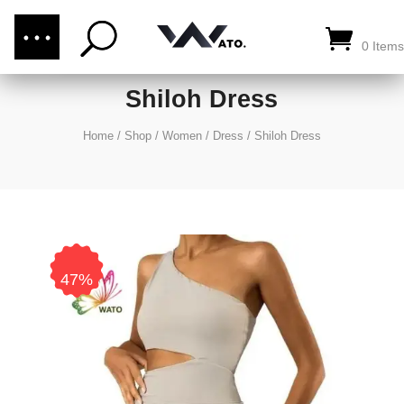
(876) 289-1187
CALL US:
0 Items
Shiloh Dress
Home
/
Shop
/
Women
/
Dress
/
Shiloh Dress
47%