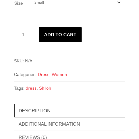
Size
$37.50.
$20.00.
Shiloh
ADD TO CART
Dress
quantity
SKU:
N/A
Categories:
Dress
,
Women
Tags:
dress
,
Shiloh
DESCRIPTION
ADDITIONAL INFORMATION
REVIEWS (0)