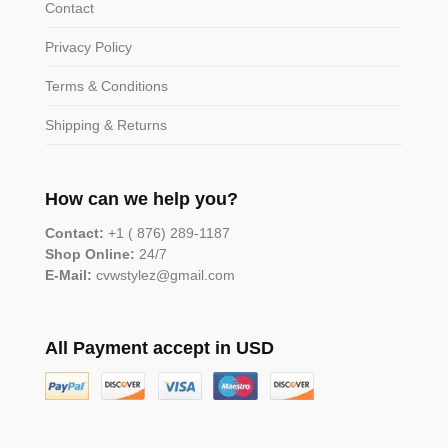
Contact
Privacy Policy
Terms & Conditions
Shipping & Returns
How can we help you?
Contact:
+1 ( 876) 289-1187
Shop Online:
24/7
E-Mail:
cvwstylez@gmail.com
All Payment accept in USD