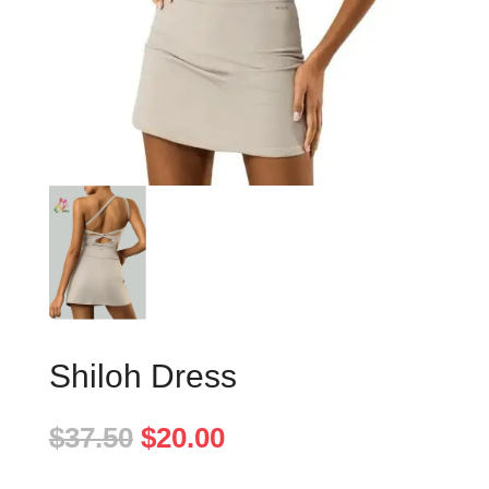
Shiloh Dress
Original
Current
$
37.50
$
20.00
price
price
was:
is: