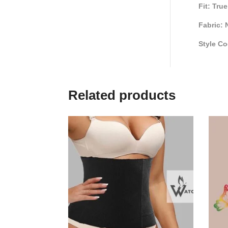
Fit: Tru
Fabric: 
Style Co
Related products