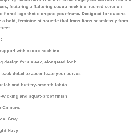
aces, featuring a flattering scoop neckline, ruched scrunch
d flared legs that elongate your frame. Designed for queens
 a bold, feminine silhouette that transitions seamlessly from
treet.
:
 support with scoop neckline
eg design for a sleek, elongated look
back detail to accentuate your curves
retch and buttery-smooth fabric
-wicking and squat-proof finish
e Colours:
oal Gray
ght Navy