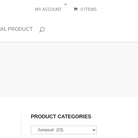
MY ACCOUNT
0 ITEMS
IAL PRODUCT
PRODUCT CATEGORIES