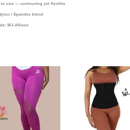
e to size — contouring yet flexible
Nylon / Spandex blend
de: WJ-Allison