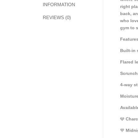
INFORMATION
right pl
back, an
REVIEWS (0)
who love
gym to s
Features
Built-in
Flared l
Scrunch-
4-way st
Moisture
Availabl
🩶
Charc
💙
Midni