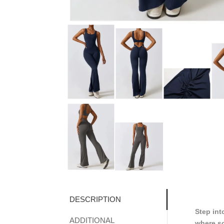
DESCRIPTION
Step int
ADDITIONAL
where sc