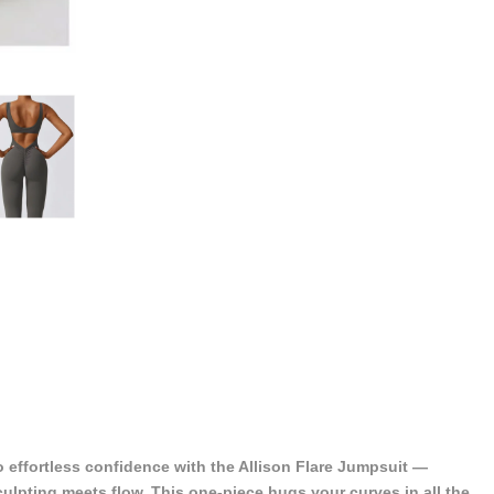
o effortless confidence with the Allison Flare Jumpsuit —
ulpting meets flow. This one-piece hugs your curves in all the