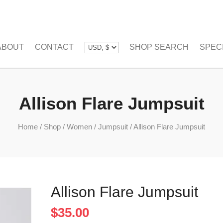
ABOUT
CONTACT
SHOP SEARCH
SPEC
Allison Flare Jumpsuit
Home
/
Shop
/
Women
/
Jumpsuit
/
Allison Flare Jumpsuit
Allison Flare Jumpsuit
$
35.00