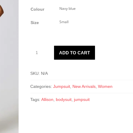
Colour
Size
Allison
ADD TO CART
Flare
Jumpsuit
quantity
SKU:
N/A
Categories:
Jumpsuit
,
New Arrivals
,
Women
Tags:
Allison
,
bodysuit
,
jumpsuit