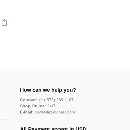
How can we help you?
Contact:
+1 ( 876) 289-1187
Shop Online:
24/7
E-Mail:
cvwstylez@gmail.com
All Payment accept in USD