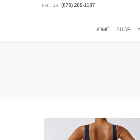
(876) 289-1187
CALL US:
HOME
SHOP