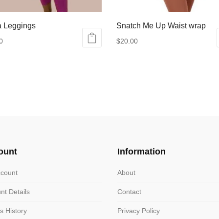
a Leggings
Snatch Me Up Waist wrap
0
$
20.00
ct
le
ts.
ns
ount
Information
n
count
About
nt Details
Contact
ct
s History
Privacy Policy