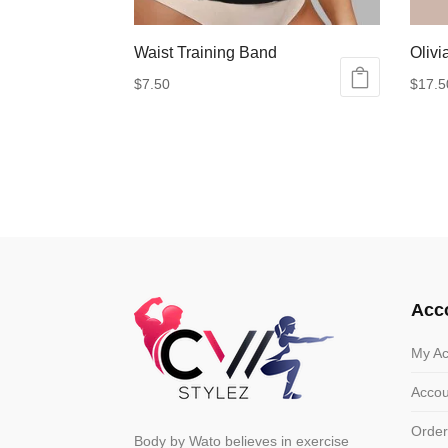
Waist Training Band
Olivi
$
7.50
$
17.5
This
This
product
produ
has
has
multiple
multip
variants.
varian
The
The
options
optio
may
may
Acc
be
be
chosen
chose
My Ac
on
on
Accou
the
the
product
produ
Order
Body by Wato believes in exercise
page
page