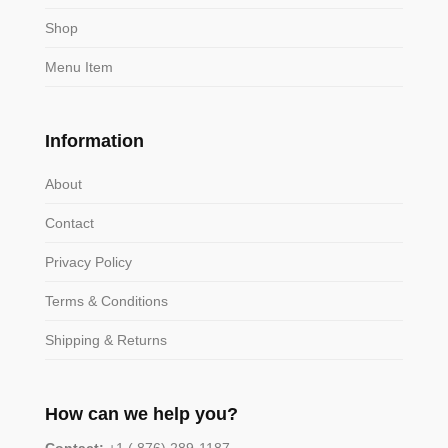
Shop
Menu Item
Information
About
Contact
Privacy Policy
Terms & Conditions
Shipping & Returns
How can we help you?