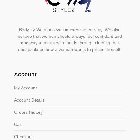
Body by Wato believes in exercise therapy. We also
believe that women should always feel confident and
one way to assist with that is through clothing that
encapsulates how a woman wants to project herself.
Account
My Account
Account Details
Orders History
Cart
Checkout