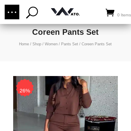
(876) 289-1187
CALL US:
0 Items
Coreen Pants Set
Home
/
Shop
/
Women
/
Pants Set
/
Coreen Pants Set
26%