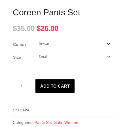
Coreen Pants Set
Original
Current
$
35.00
$
26.00
price
price
was:
is:
Colour
$35.00.
$26.00.
Size
Coreen
ADD TO CART
Pants
Set
quantity
SKU:
N/A
Categories:
Pants Set
,
Sale
,
Women