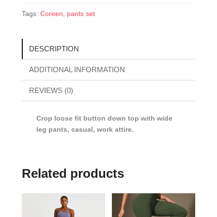
Tags:
Coreen
,
pants set
DESCRIPTION
ADDITIONAL INFORMATION
REVIEWS (0)
Crop loose fit button down top with wide
leg pants, casual, work attire.
Related products