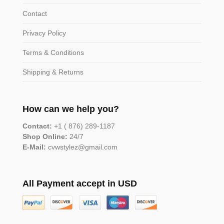
Contact
Privacy Policy
Terms & Conditions
Shipping & Returns
How can we help you?
Contact:
+1 ( 876) 289-1187
Shop Online:
24/7
E-Mail:
cvwstylez@gmail.com
All Payment accept in USD