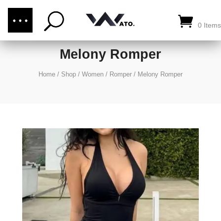
(876) 289-1187
CALL US:
0 Items
Melony Romper
Home
/
Shop
/
Women
/
Romper
/
Melony Romper