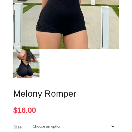
Melony Romper
$
16.00
Size