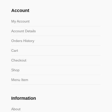
Account
My Account
Account Details
Orders History
Cart
Checkout
Shop
Menu Item
Information
About