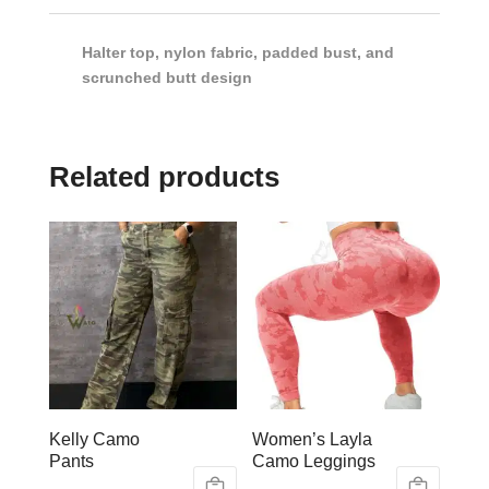
Halter top, nylon fabric, padded bust, and
scrunched butt design
Related products
Kelly Camo
Women’s Layla
Pants
Camo Leggings