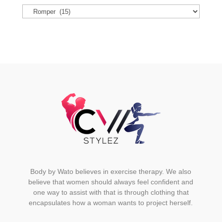
options
may
be
chosen
on
the
product
page
Body by Wato believes in exercise therapy. We also
believe that women should always feel confident and
one way to assist with that is through clothing that
encapsulates how a woman wants to project herself.