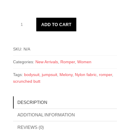
Melony
ADD TO CART
Romper
quantity
SKU:
N/A
Categories:
New Arrivals
,
Romper
,
Women
Tags:
bodysuit
,
jumpsuit
,
Melony
,
Nylon fabric
,
romper
,
scrunched butt
DESCRIPTION
ADDITIONAL INFORMATION
REVIEWS (0)