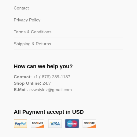
Contact
Privacy Policy
Terms & Conditions
Shipping & Returns
How can we help you?
Contact:
+1 ( 876) 289-1187
Shop Online:
24/7
E-Mail:
cvwstylez@gmail.com
All Payment accept in USD