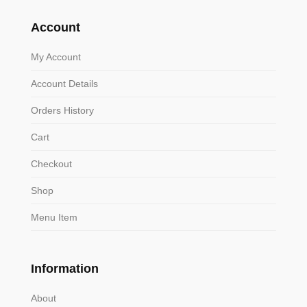
Account
My Account
Account Details
Orders History
Cart
Checkout
Shop
Menu Item
Information
About