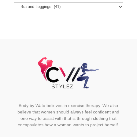
options
may
be
chosen
on
the
product
page
Body by Wato believes in exercise therapy. We also
believe that women should always feel confident and
one way to assist with that is through clothing that
encapsulates how a woman wants to project herself.