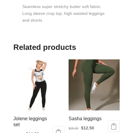
Seamless super stretchy butter soft fabric.
Long sleeve crop top, high waisted leggings
and shorts
Related products
Jolene leggings
Sasha leggings
set
Original
Current
$
12.50
$
25.00