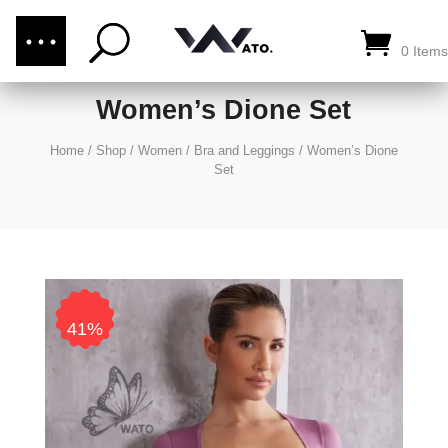
(876) 289-1187
CALL US:
0 Items
Women’s Dione Set
Home
/
Shop
/
Women
/
Bra and Leggings
/
Women’s Dione
Set
41%