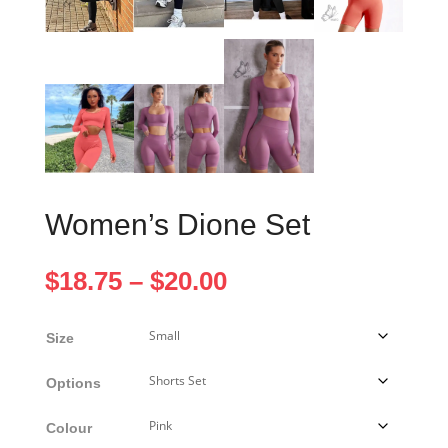
Women’s Dione Set
Price
$
18.75
–
$
20.00
range:
$18.75
Size
through
$20.00
Options
Colour