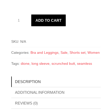
Women’s
ADD TO CART
Dione
Set
quantity
SKU:
N/A
Categories:
Bra and Leggings
,
Sale
,
Shorts set
,
Women
Tags:
dione
,
long sleeve
,
scrunched butt
,
seamless
DESCRIPTION
ADDITIONAL INFORMATION
REVIEWS (0)