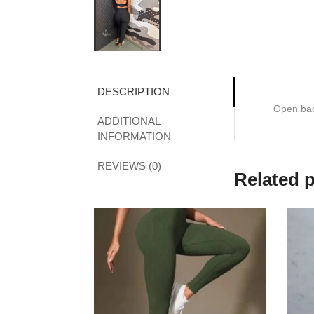
DESCRIPTION
Open bac
ADDITIONAL
INFORMATION
REVIEWS (0)
Related 