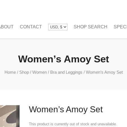
ABOUT
CONTACT
SHOP SEARCH
SPEC
Women’s Amoy Set
Home
/
Shop
/
Women
/
Bra and Leggings
/
Women’s Amoy Set
Women’s Amoy Set
This product is currently out of stock and unavailable.