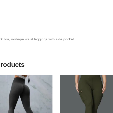
k bra, v-shape waist leggings with side pocket
products