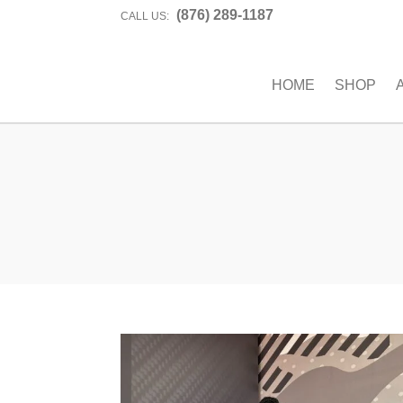
(876) 289-1187
CALL US:
HOME
SHOP