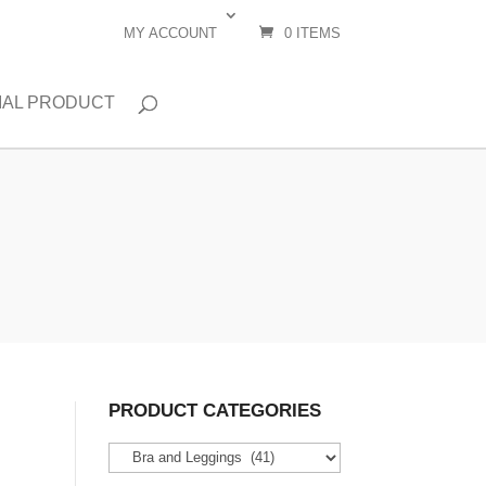
MY ACCOUNT
0 ITEMS
IAL PRODUCT
PRODUCT CATEGORIES