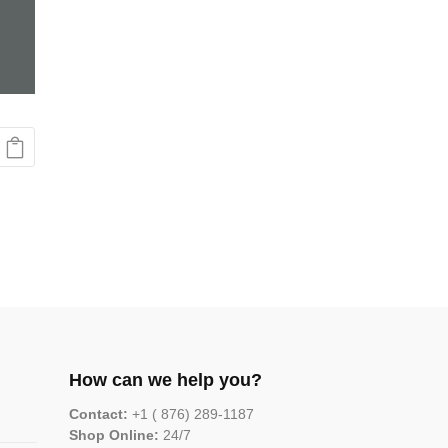
How can we help you?
Contact:
+1 ( 876) 289-1187
Shop Online:
24/7