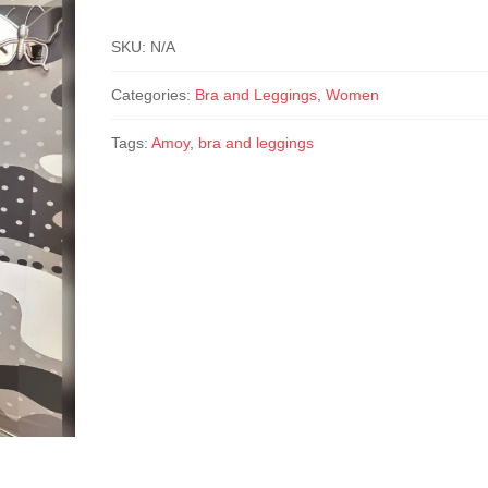
SKU:
N/A
Categories:
Bra and Leggings
,
Women
Tags:
Amoy
,
bra and leggings