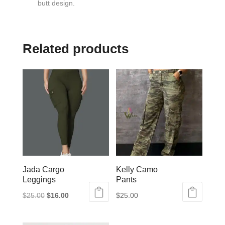
butt design.
Related products
Jada Cargo
Kelly Camo
Leggings
Pants
Original
Current
$
25.00
$
16.00
$
25.00
This
price
price
This
product
was:
is:
product