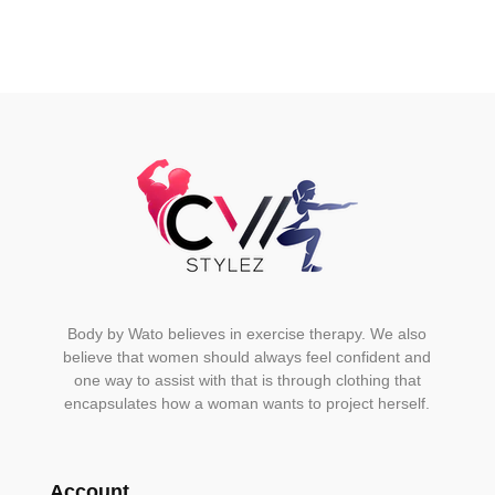
may
be
chosen
on
the
product
page
Body by Wato believes in exercise therapy. We also
believe that women should always feel confident and
one way to assist with that is through clothing that
encapsulates how a woman wants to project herself.
Account