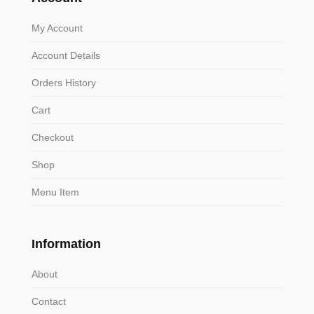
My Account
Account Details
Orders History
Cart
Checkout
Shop
Menu Item
Information
About
Contact