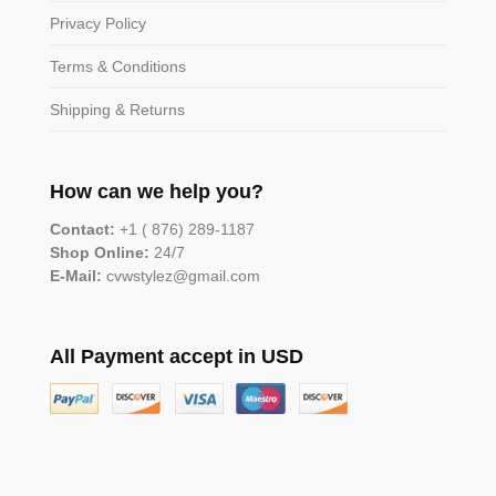
Privacy Policy
Terms & Conditions
Shipping & Returns
How can we help you?
Contact:
+1 ( 876) 289-1187
Shop Online:
24/7
E-Mail:
cvwstylez@gmail.com
All Payment accept in USD