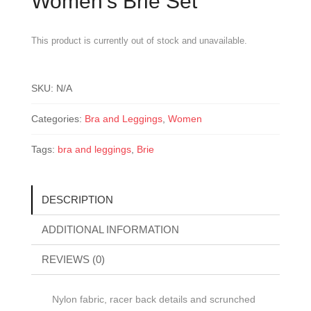
Women’s Brie Set
This product is currently out of stock and unavailable.
SKU:
N/A
Categories:
Bra and Leggings
,
Women
Tags:
bra and leggings
,
Brie
DESCRIPTION
ADDITIONAL INFORMATION
REVIEWS (0)
Nylon fabric, racer back details and scrunched