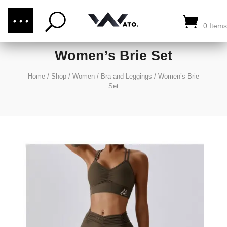
(876) 289-1187
CALL US:
0 Items
Women’s Brie Set
Home
/
Shop
/
Women
/
Bra and Leggings
/
Women’s Brie
Set