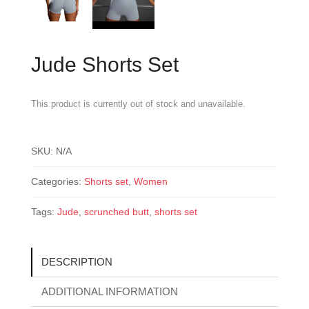
Jude Shorts Set
This product is currently out of stock and unavailable.
SKU:
N/A
Categories:
Shorts set
,
Women
Tags:
Jude
,
scrunched butt
,
shorts set
DESCRIPTION
ADDITIONAL INFORMATION