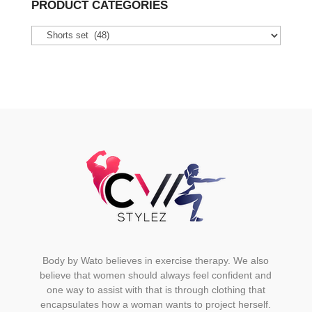
PRODUCT CATEGORIES
The
options
may
be
chosen
on
the
product
page
Body by Wato believes in exercise therapy. We also
believe that women should always feel confident and
one way to assist with that is through clothing that
encapsulates how a woman wants to project herself.