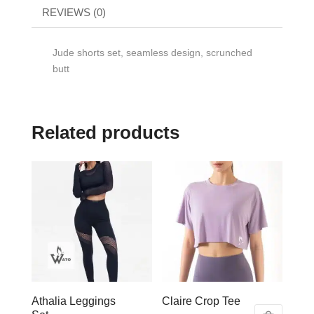
REVIEWS (0)
Jude shorts set, seamless design, scrunched
butt
Related products
Athalia Leggings
Claire Crop Tee