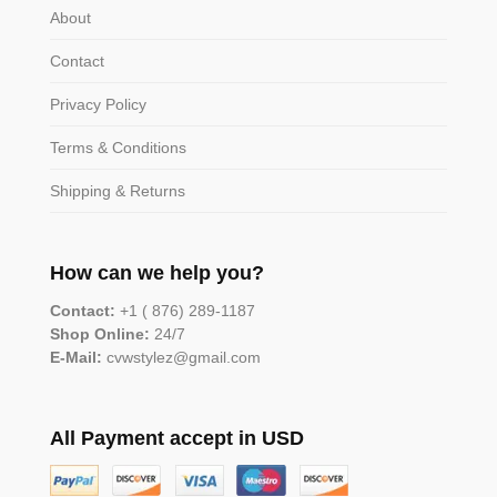
About
Contact
Privacy Policy
Terms & Conditions
Shipping & Returns
How can we help you?
Contact:
+1 ( 876) 289-1187
Shop Online:
24/7
E-Mail:
cvwstylez@gmail.com
All Payment accept in USD