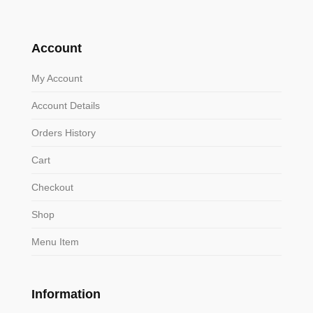
Account
My Account
Account Details
Orders History
Cart
Checkout
Shop
Menu Item
Information