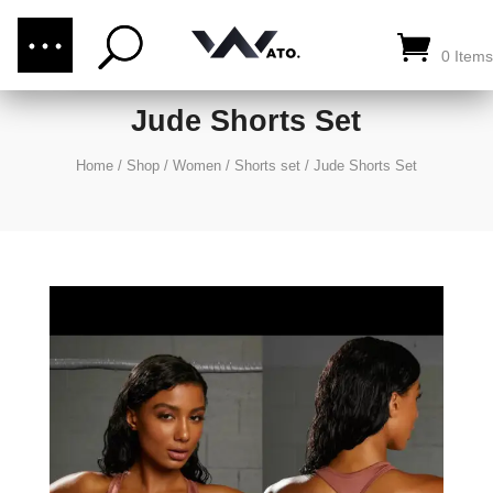
(876) 289-1187
CALL US:
0 Items
Jude Shorts Set
Home
/
Shop
/
Women
/
Shorts set
/
Jude Shorts Set