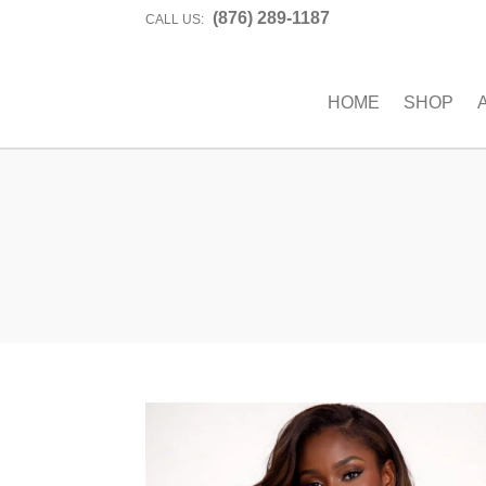
(876) 289-1187
CALL US:
HOME
SHOP