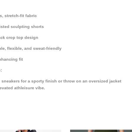
, stretch-fit fabric
sted sculpting shorts
ck crop top design
le, flexible, and sweat-friendly
hancing fit
p:
h sneakers for a sporty finish or throw on an oversized jacket
levated athleisure vibe.