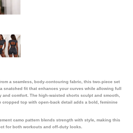
from a seamless, body-contouring fabric, this two-piece set
 a snatched fit that enhances your curves while allowing full
ity and comfort. The high-waisted shorts sculpt and smooth,
e cropped top with open-back detail adds a bold, feminine
ement camo pattern blends strength with style, making this
ect for both workouts and off-duty looks.