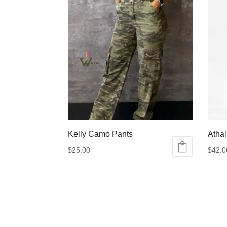
Kelly Camo Pants
Athal
$
25.00
$
42.0
This
This
product
produ
has
has
multiple
multip
variants.
varian