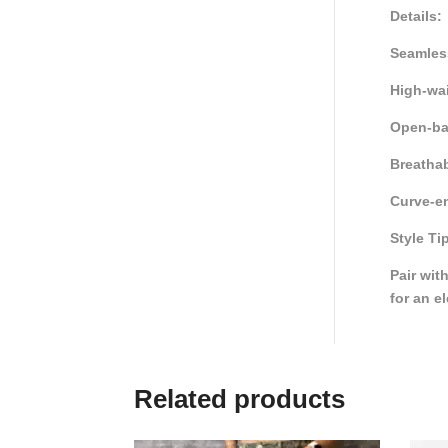
Details:
Seamless
High-wai
Open-ba
Breathab
Curve-en
Style Ti
Pair wit
for an e
Related products