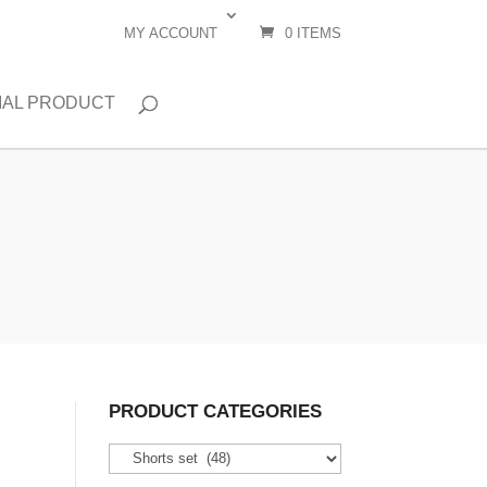
MY ACCOUNT
0 ITEMS
IAL PRODUCT
PRODUCT CATEGORIES