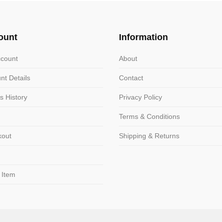
The
ns
options
may
ount
Information
be
n
chosen
count
About
on
nt Details
Contact
the
ct
product
s History
Privacy Policy
page
Terms & Conditions
kout
Shipping & Returns
 Item