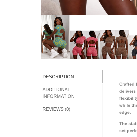
DESCRIPTION
Crafted 
ADDITIONAL
delivers
INFORMATION
flexibil
while th
REVIEWS (0)
edge.
The stat
set perf