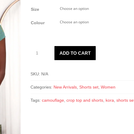
Size
Colour
Kora
ADD TO CART
Camo
Shorts
Set
SKU:
N/A
quantity
Categories:
New Arrivals
,
Shorts set
,
Women
Tags:
camouflage
,
crop top and shorts
,
kora
,
shorts se