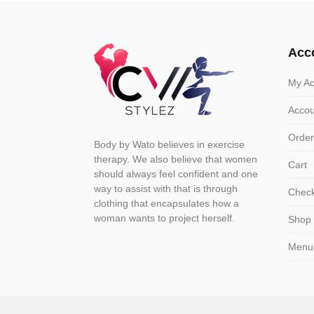
The
The
options
optio
may
may
Acc
be
be
chosen
chose
My Ac
on
on
Accou
the
the
product
produ
Order
Body by Wato believes in exercise
page
page
therapy. We also believe that women
Cart
should always feel confident and one
way to assist with that is through
Chec
clothing that encapsulates how a
woman wants to project herself.
Shop
Menu