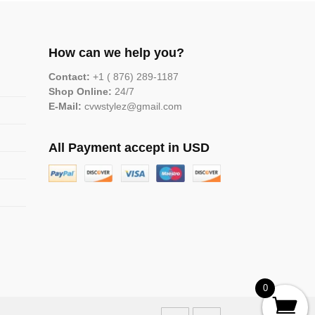
How can we help you?
Contact:
+1 ( 876) 289-1187
Shop Online:
24/7
E-Mail:
cvwstylez@gmail.com
All Payment accept in USD
0