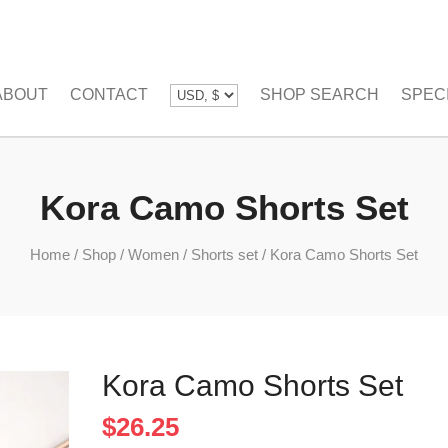
ABOUT
CONTACT
SHOP SEARCH
SPEC
Kora Camo Shorts Set
Home
/
Shop
/
Women
/
Shorts set
/
Kora Camo Shorts Set
Kora Camo Shorts Set
$
26.25