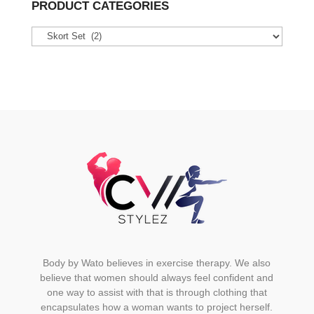
variants.
PRODUCT CATEGORIES
The
options
may
be
chosen
on
the
product
page
Body by Wato believes in exercise therapy. We also
believe that women should always feel confident and
one way to assist with that is through clothing that
encapsulates how a woman wants to project herself.