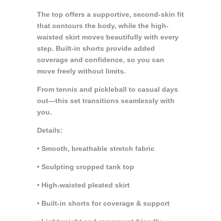
The top offers a supportive, second-skin fit
that contours the body, while the high-
waisted skirt moves beautifully with every
step. Built-in shorts provide added
coverage and confidence, so you can
move freely without limits.
From tennis and pickleball to casual days
out—this set transitions seamlessly with
you.
Details:
• Smooth, breathable stretch fabric
• Sculpting cropped tank top
• High-waisted pleated skirt
• Built-in shorts for coverage & support