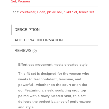
Set
,
Women
Tags:
courtwear
,
Eden
,
pickle ball
,
Skirt Set
,
tennis set
DESCRIPTION
ADDITIONAL INFORMATION
REVIEWS (0)
Effortless movement meets elevated style.
This fit set is designed for the woman who
wants to feel confident, feminine, and
powerful—whether on the court or on the
go. Featuring a sleek, sculpting crop top
paired with a flowy pleated skirt, this set
delivers the perfect balance of performance
and style.