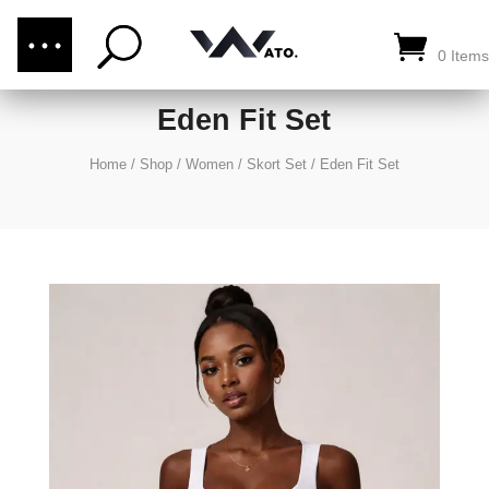
(876) 289-1187
CALL US:
0 Items
Eden Fit Set
Home
/
Shop
/
Women
/
Skort Set
/
Eden Fit Set