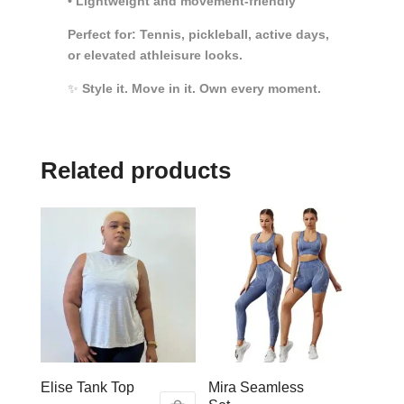
• Lightweight and movement-friendly
Perfect for: Tennis, pickleball, active days,
or elevated athleisure looks.
✨
Style it. Move in it. Own every moment.
Related products
Elise Tank Top
Mira Seamless