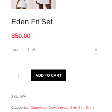
Eden Fit Set
$
50.00
Size
Eden
ADD TO CART
Fit
Set
quantity
SKU:
N/A
Categories:
Courtwear
,
New Arrivals
,
Skirt Set
,
Skort