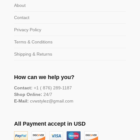
About
Contact
Privacy Policy
Terms & Conditions
Shipping & Returns
How can we help you?
Contact:
+1 ( 876) 289-1187
Shop Online:
24/7
E-Mail:
cvwstylez@gmail.com
All Payment accept in USD