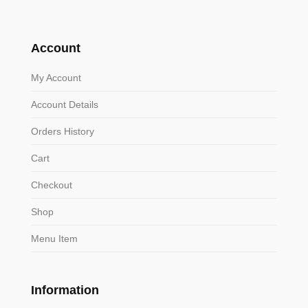
Account
My Account
Account Details
Orders History
Cart
Checkout
Shop
Menu Item
Information