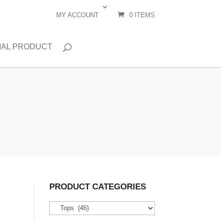
MY ACCOUNT
0 ITEMS
IAL PRODUCT
PRODUCT CATEGORIES