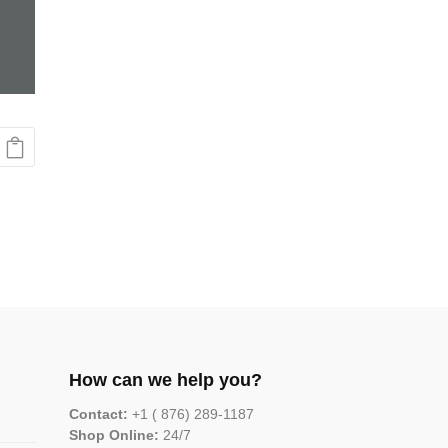
How can we help you?
Contact:
+1 ( 876) 289-1187
Shop Online:
24/7