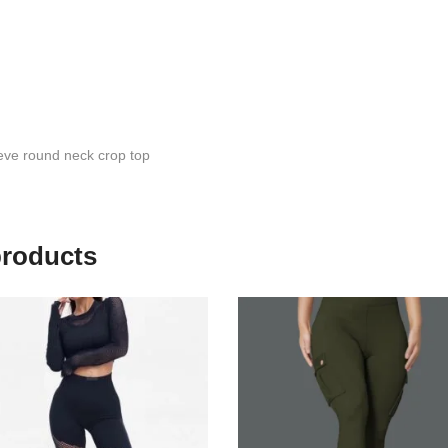
eve round neck crop top
products