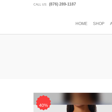
(876) 289-1187
CALL US:
HOME
SHOP
40%