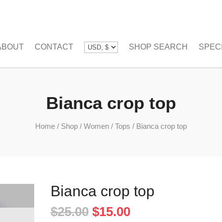
ABOUT
CONTACT
SHOP SEARCH
SPEC
Bianca crop top
Home
/
Shop
/
Women
/
Tops
/
Bianca crop top
Bianca crop top
Original
Current
$
25.00
$
15.00