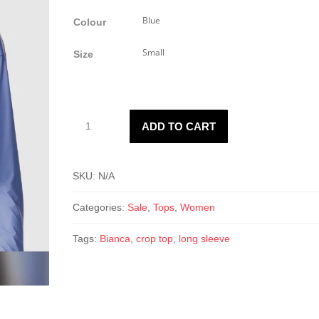
price
price
was:
is:
Colour
$25.00.
$15.00.
Size
Bianca
ADD TO CART
crop
top
quantity
SKU:
N/A
Categories:
Sale
,
Tops
,
Women
Tags:
Bianca
,
crop top
,
long sleeve