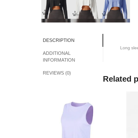
DESCRIPTION
Long sle
ADDITIONAL
INFORMATION
REVIEWS (0)
Related 