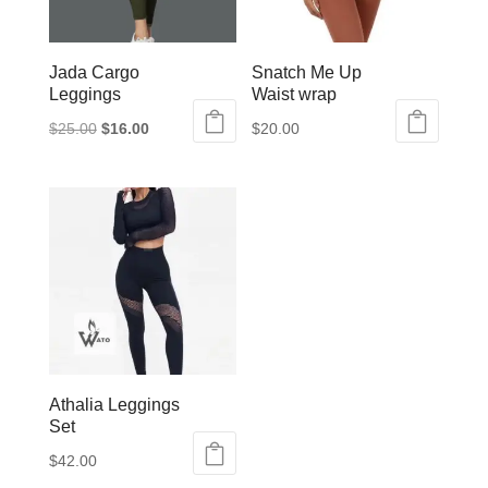
Jada Cargo
Snatch Me Up
Leggings
Waist wrap
Original
Current
$
25.00
$
16.00
$
20.00
This
price
price
product
was:
is:
has
$25.00.
$16.00.
multiple
variants.
The
options
may
be
Athalia Leggings
chosen
Set
on
$
42.00
the