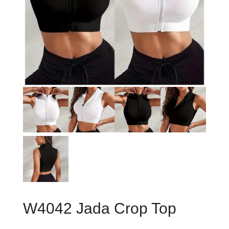
W4042 Jada Crop Top