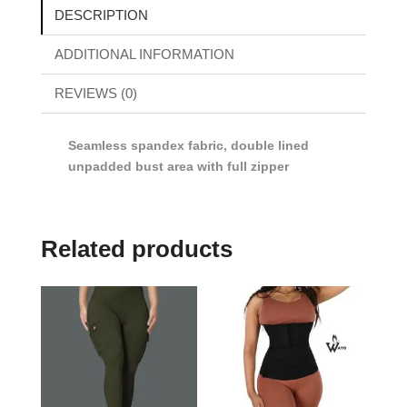
DESCRIPTION
ADDITIONAL INFORMATION
REVIEWS (0)
Seamless spandex fabric, double lined
unpadded bust area with full zipper
Related products