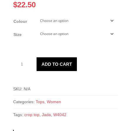
$
22.50
Colour
Size
W4042
ADD TO CART
Jada
Crop
Top
quantity
SKU:
N/A
Categories:
Tops
,
Women
Tags:
crop top
,
Jada
,
W4042