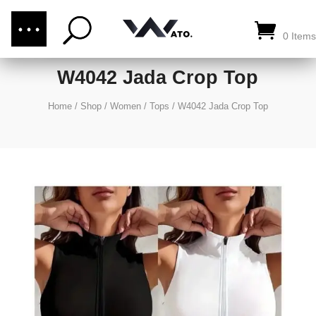
(876) 289-1187
CALL US:
0 Items
W4042 Jada Crop Top
Home
/
Shop
/
Women
/
Tops
/
W4042 Jada Crop Top