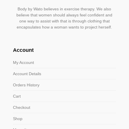
Body by Wato believes in exercise therapy. We also
believe that women should always feel confident and
one way to assist with that is through clothing that
encapsulates how a woman wants to project herself.
Account
My Account
Account Details
Orders History
Cart
Checkout
Shop