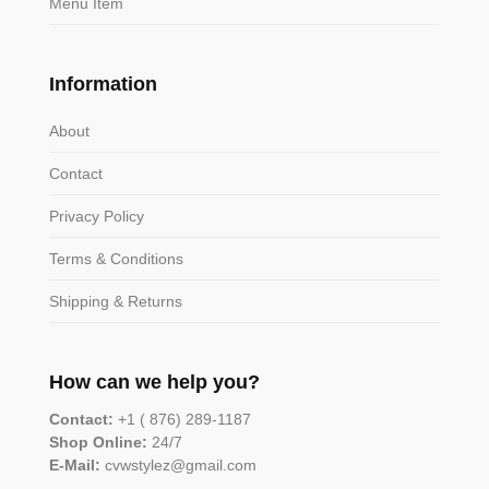
Menu Item
Information
About
Contact
Privacy Policy
Terms & Conditions
Shipping & Returns
How can we help you?
Contact:
+1 ( 876) 289-1187
Shop Online:
24/7
E-Mail:
cvwstylez@gmail.com