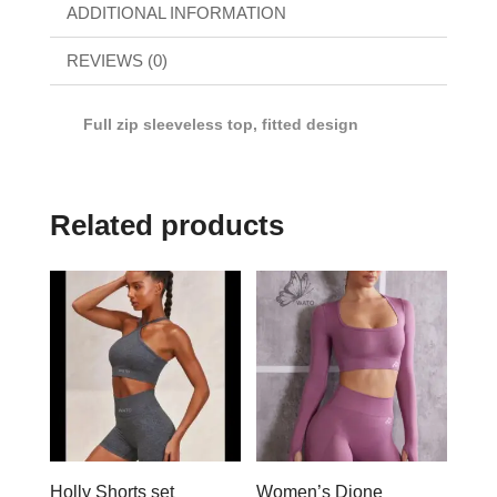
ADDITIONAL INFORMATION
REVIEWS (0)
Full zip sleeveless top, fitted design
Related products
Holly Shorts set
Women’s Dione