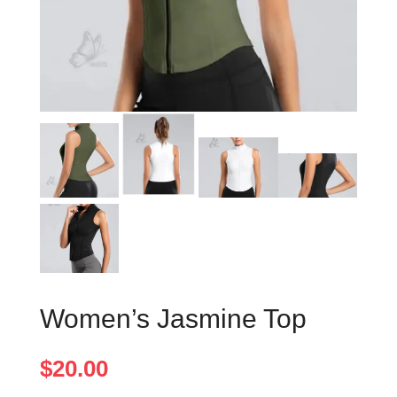
Women’s Jasmine Top
$
20.00