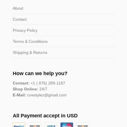
About
Contact
Privacy Policy
Terms & Conditions
Shipping & Returns
How can we help you?
Contact:
+1 ( 876) 289-1187
Shop Online:
24/7
E-Mail:
cvwstylez@gmail.com
All Payment accept in USD