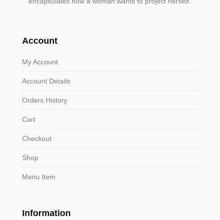
encapsulates how a woman wants to project herself.
Account
My Account
Account Details
Orders History
Cart
Checkout
Shop
Menu Item
Information