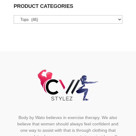
variants.
PRODUCT CATEGORIES
The
options
may
be
chosen
on
the
product
page
Body by Wato believes in exercise therapy. We also
believe that women should always feel confident and
one way to assist with that is through clothing that