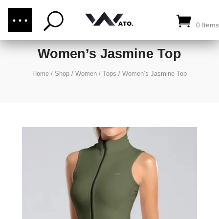
(876) 289-1187
CALL US:
0 Items
Women’s Jasmine Top
Home
/
Shop
/
Women
/
Tops
/
Women’s Jasmine Top