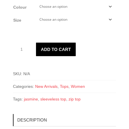
Colour
Size
Women’s
ADD TO CART
Jasmine
Top
quantity
SKU:
N/A
Categories:
New Arrivals
,
Tops
,
Women
Tags:
jasmine
,
sleeveless top
,
zip top
DESCRIPTION