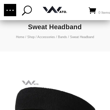
(876) 289-1187
CALL US:
0 Items
Sweat Headband
Home
/
Shop
/
Accessories
/
Bands
/
Sweat Headband