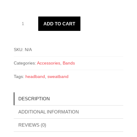
Sweat
ADD TO CART
Headband
quantity
SKU:
N/A
Categories:
Accessories
,
Bands
Tags:
headband
,
sweatband
DESCRIPTION
ADDITIONAL INFORMATION
REVIEWS (0)