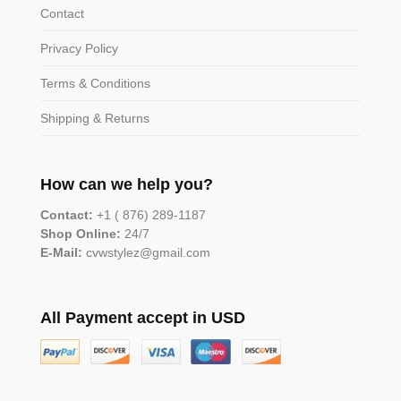
Contact
Privacy Policy
Terms & Conditions
Shipping & Returns
How can we help you?
Contact:
+1 ( 876) 289-1187
Shop Online:
24/7
E-Mail:
cvwstylez@gmail.com
All Payment accept in USD