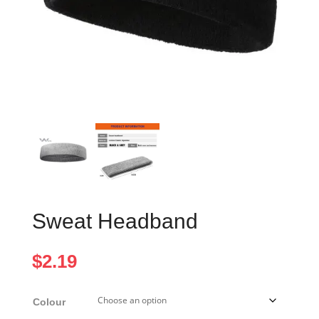
Sweat Headband
$
2.19
Colour