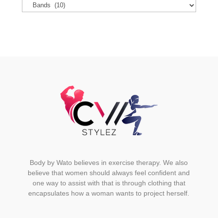
options
may
be
chosen
on
the
product
page
Body by Wato believes in exercise therapy. We also
believe that women should always feel confident and
one way to assist with that is through clothing that
encapsulates how a woman wants to project herself.