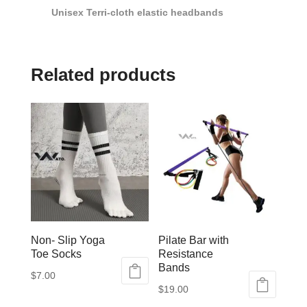
Unisex Terri-cloth elastic headbands
Related products
Non- Slip Yoga
Pilate Bar with
Toe Socks
Resistance
Bands
$
7.00
$
19.00
This
This