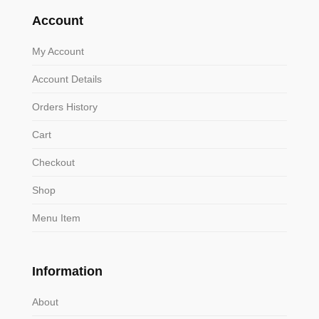
Account
My Account
Account Details
Orders History
Cart
Checkout
Shop
Menu Item
Information
About