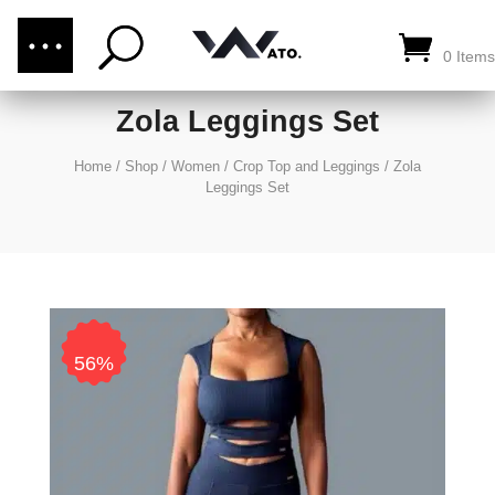
(876) 289-1187
CALL US:
0 Items
Zola Leggings Set
Home
/
Shop
/
Women
/
Crop Top and Leggings
/
Zola
Leggings Set
56%