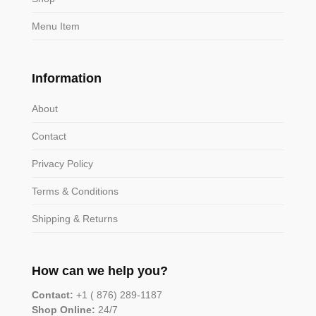
Menu Item
Information
About
Contact
Privacy Policy
Terms & Conditions
Shipping & Returns
How can we help you?
Contact:
+1 ( 876) 289-1187
Shop Online:
24/7