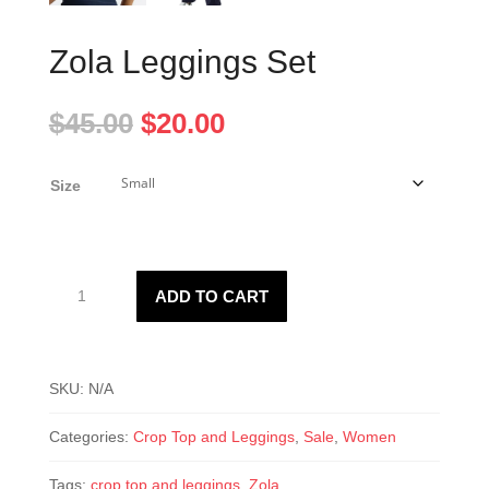
Zola Leggings Set
Original
Current
$
45.00
$
20.00
price
price
was:
is:
Size
$45.00.
$20.00.
Zola
ADD TO CART
Leggings
Set
quantity
SKU:
N/A
Categories:
Crop Top and Leggings
,
Sale
,
Women
Tags:
crop top and leggings
,
Zola