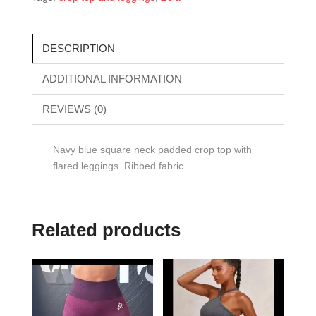
DESCRIPTION
ADDITIONAL INFORMATION
REVIEWS (0)
Navy blue square neck padded crop top with
flared leggings. Ribbed fabric.
Related products