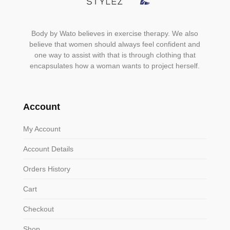
Body by Wato believes in exercise therapy. We also
believe that women should always feel confident and
one way to assist with that is through clothing that
encapsulates how a woman wants to project herself.
Account
My Account
Account Details
Orders History
Cart
Checkout
Shop